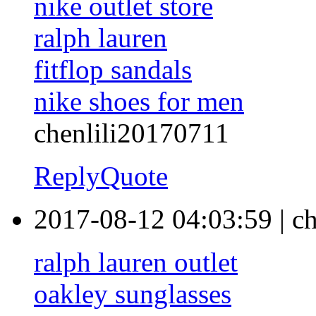
nike outlet store
ralph lauren
fitflop sandals
nike shoes for men
chenlili20170711
Reply
Quote
2017-08-12 04:03:59
|
ch
ralph lauren outlet
oakley sunglasses