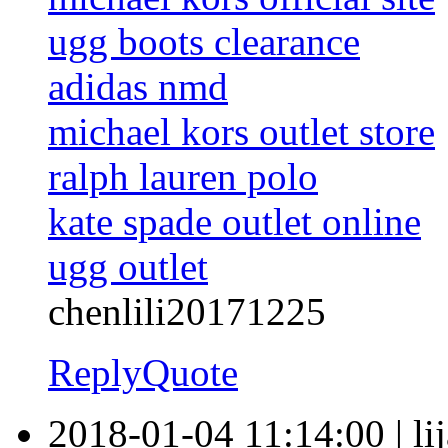
ugg boots clearance
adidas nmd
michael kors outlet store
ralph lauren polo
kate spade outlet online
ugg outlet
chenlili20171225
Reply
Quote
2018-01-04 11:14:00
|
li