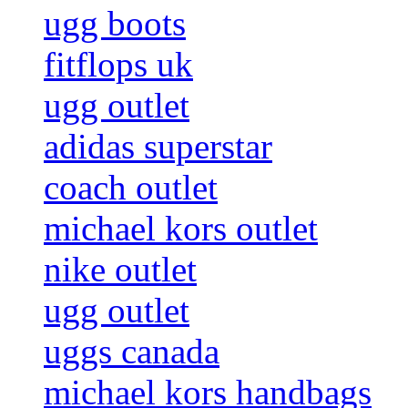
ugg boots
fitflops uk
ugg outlet
adidas superstar
coach outlet
michael kors outlet
nike outlet
ugg outlet
uggs canada
michael kors handbags