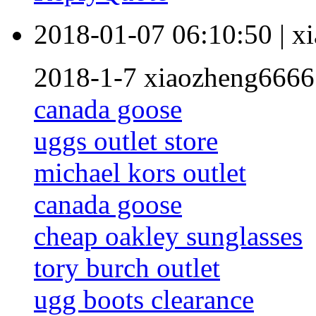
2018-01-07 06:10:50
|
x
2018-1-7 xiaozheng6666
canada goose
uggs outlet store
michael kors outlet
canada goose
cheap oakley sunglasses
tory burch outlet
ugg boots clearance