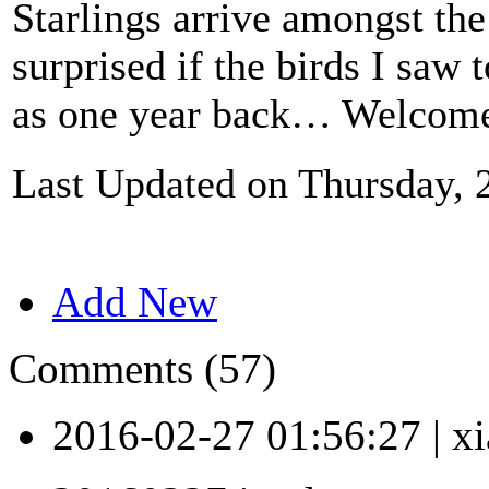
Starlings arrive amongst the 
surprised if the birds I saw
as one year back… Welcome
Last Updated on Thursday, 
Add New
Comments (57)
2016-02-27 01:56:27
|
xi