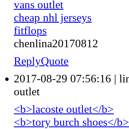
vans outlet
cheap nhl jerseys
fitflops
chenlina20170812
Reply
Quote
2017-08-29 07:56:16
|
l
outlet
<b>lacoste outlet</b>
<b>tory burch shoes</b>