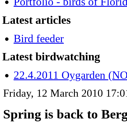
Portfolio - birds of Flori
Latest articles
Bird feeder
Latest birdwatching
22.4.2011 Oygarden (NO
Friday, 12 March 2010 17:0
Spring is back to Ber