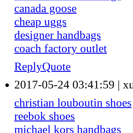
canada goose
cheap uggs
designer handbags
coach factory outlet
Reply
Quote
2017-05-24 03:41:59
|
x
christian louboutin shoes
reebok shoes
michael kors handbags