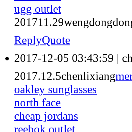
ugg outlet
201711.29wengdongdon
Reply
Quote
2017-12-05 03:43:59
|
ch
2017.12.5chenlixiang
mer
oakley sunglasses
north face
cheap jordans
reebok outlet