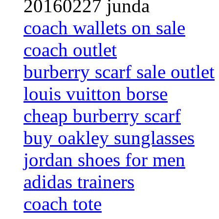
20160227 junda
coach wallets on sale
coach outlet
burberry scarf sale outlet
louis vuitton borse
cheap burberry scarf
buy oakley sunglasses
jordan shoes for men
adidas trainers
coach tote