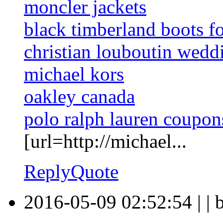
moncler jackets
black timberland boots f
christian louboutin wedd
michael kors
oakley canada
polo ralph lauren coupon
[url=http://michael...
Reply
Quote
2016-05-09 02:52:54
|
|