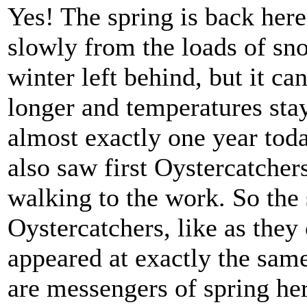
Yes! The spring is back here 
slowly from the loads of sn
winter left behind, but it can
longer and temperatures stay
almost exactly one year tod
also saw first Oystercatchers
walking to the work. So the 
Oystercatchers, like as they
appeared at exactly the sam
are messengers of spring her