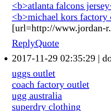
<b>atlanta falcons jerse
<b>michael kors factory 
[url=http://www.jordan-r.
Reply
Quote
2017-11-29 02:35:29
|
d
uggs outlet
coach factory outlet
ugg australia
superdry clothing