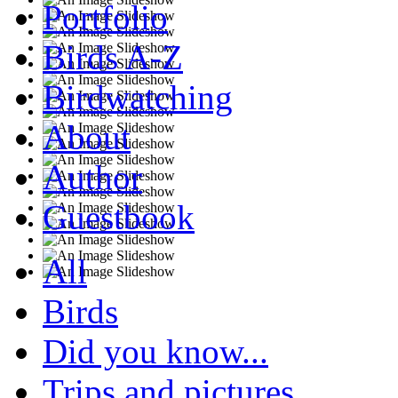
Portfolio
Birds A-Z
Birdwatching
About
Author
Guestbook
All
Birds
Did you know...
Trips and pictures