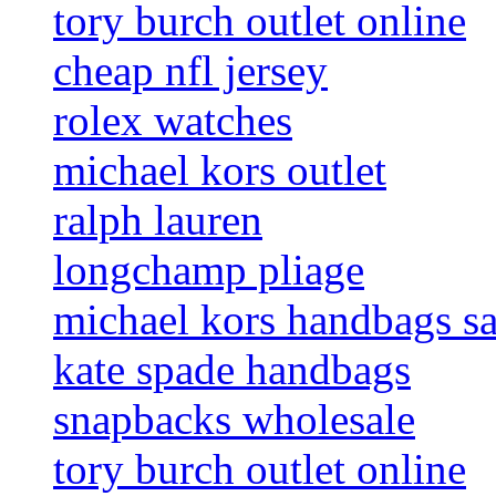
tory burch outlet online
cheap nfl jersey
rolex watches
michael kors outlet
ralph lauren
longchamp pliage
michael kors handbags sa
kate spade handbags
snapbacks wholesale
tory burch outlet online