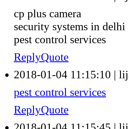
cp plus camera
security systems in delhi
pest control services
Reply
Quote
2018-01-04 11:15:10
|
li
pest control services
Reply
Quote
2018-01-04 11:15:45
|
li