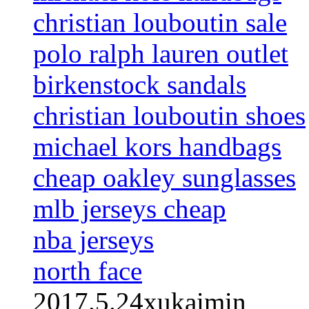
christian louboutin sale
polo ralph lauren outlet
birkenstock sandals
christian louboutin shoes
michael kors handbags
cheap oakley sunglasses
mlb jerseys cheap
nba jerseys
north face
2017.5.24xukaimin