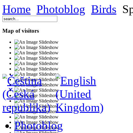
Home
Photoblog
Birds
Sp
Map of visitors
Photoblog