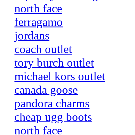
north face
ferragamo
jordans
coach outlet
tory burch outlet
michael kors outlet
canada goose
pandora charms
cheap ugg boots
north face