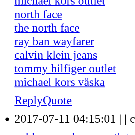
michael kors outlet
north face
the north face
ray ban wayfarer
calvin klein jeans
tommy hilfiger outlet
michael kors väska
Reply
Quote
2017-07-11 04:15:01
|
|
c