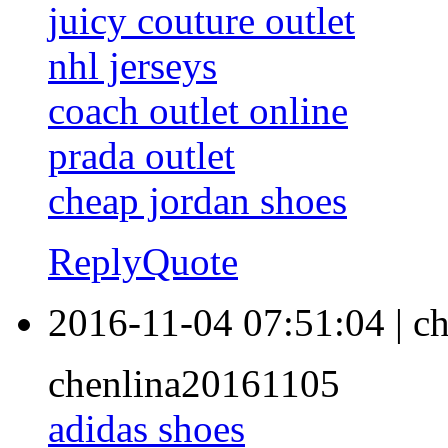
juicy couture outlet
nhl jerseys
coach outlet online
prada outlet
cheap jordan shoes
Reply
Quote
2016-11-04 07:51:04
|
ch
chenlina20161105
adidas shoes