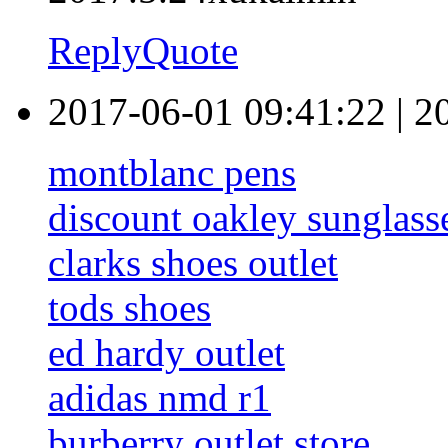
Reply
Quote
2017-06-01 09:41:22
|
2
montblanc pens
discount oakley sunglass
clarks shoes outlet
tods shoes
ed hardy outlet
adidas nmd r1
burberry outlet store