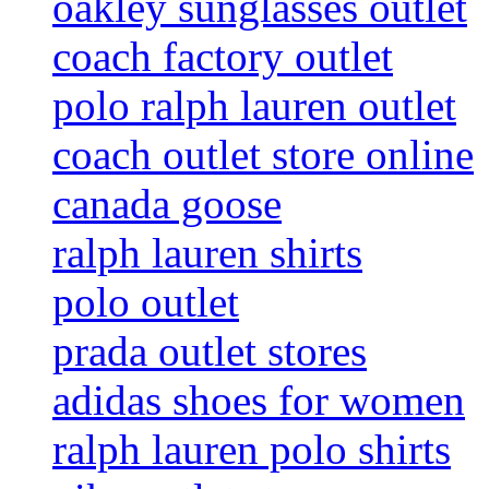
oakley sunglasses outlet
coach factory outlet
polo ralph lauren outlet
coach outlet store online
canada goose
ralph lauren shirts
polo outlet
prada outlet stores
adidas shoes for women
ralph lauren polo shirts