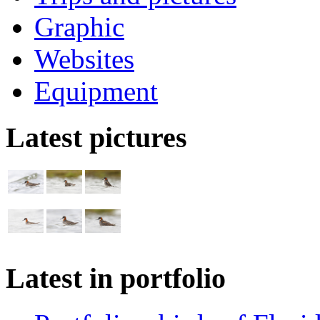
Graphic
Websites
Equipment
Latest pictures
Latest in portfolio