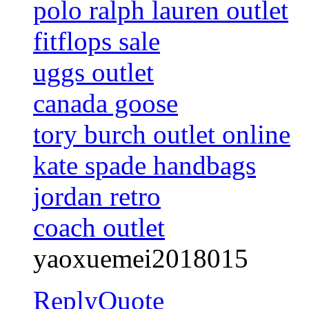
polo ralph lauren outlet
fitflops sale
uggs outlet
canada goose
tory burch outlet online
kate spade handbags
jordan retro
coach outlet
yaoxuemei2018015
Reply
Quote