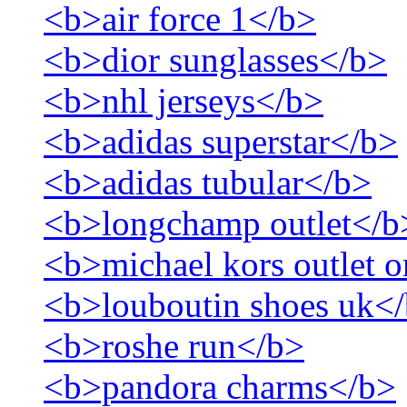
<b>air force 1</b>
<b>dior sunglasses</b>
<b>nhl jerseys</b>
<b>adidas superstar</b>
<b>adidas tubular</b>
<b>longchamp outlet</b
<b>michael kors outlet o
<b>louboutin shoes uk<
<b>roshe run</b>
<b>pandora charms</b>