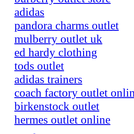
adidas
pandora charms outlet
mulberry outlet uk
ed hardy clothing
tods outlet
adidas trainers
coach factory outlet onli
birkenstock outlet
hermes outlet online