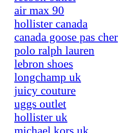
air max 90
hollister canada
canada goose pas cher
polo ralph lauren
lebron shoes
longchamp uk
juicy couture
uggs outlet
hollister uk
michael kors uk