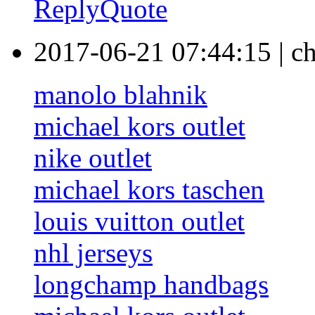
Reply
Quote
2017-06-21 07:44:15
|
ch
manolo blahnik
michael kors outlet
nike outlet
michael kors taschen
louis vuitton outlet
nhl jerseys
longchamp handbags