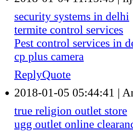
security systems in delhi
termite control services
Pest control services in d
cp plus camera
Reply
Quote
2018-01-05 05:44:41
|
A
true religion outlet store
ugg outlet online clearan