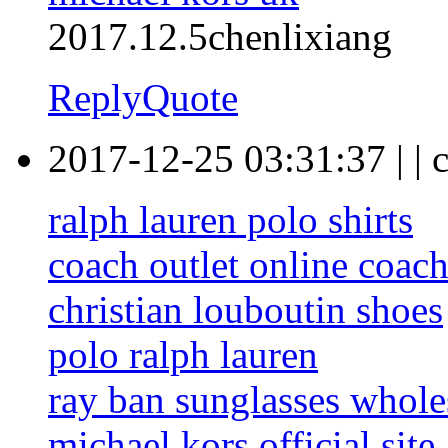
2017.12.5chenlixiang
Reply
Quote
2017-12-25 03:31:37
|
|
c
ralph lauren polo shirts
coach outlet online coach
christian louboutin shoes
polo ralph lauren
ray ban sunglasses whole
michael kors official site