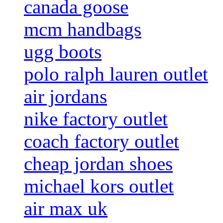
canada goose
mcm handbags
ugg boots
polo ralph lauren outlet
air jordans
nike factory outlet
coach factory outlet
cheap jordan shoes
michael kors outlet
air max uk