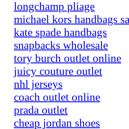
longchamp pliage
michael kors handbags sa
kate spade handbags
snapbacks wholesale
tory burch outlet online
juicy couture outlet
nhl jerseys
coach outlet online
prada outlet
cheap jordan shoes