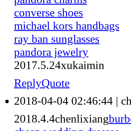
converse shoes
michael kors handbags
ray ban sunglasses
pandora jewelry
2017.5.24xukaimin
Reply
Quote
2018-04-04 02:46:44
|
ch
2018.4.4chenlixiang
burb