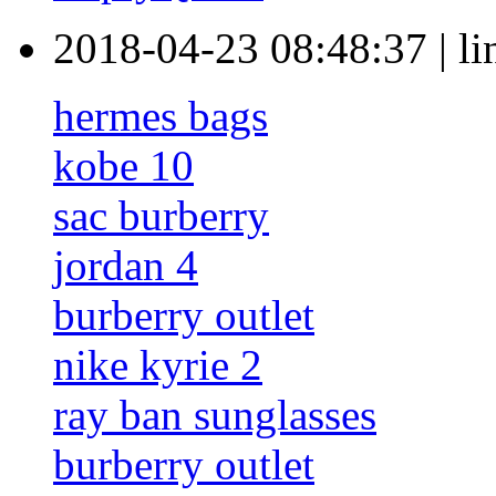
2018-04-23 08:48:37
|
l
hermes bags
kobe 10
sac burberry
jordan 4
burberry outlet
nike kyrie 2
ray ban sunglasses
burberry outlet