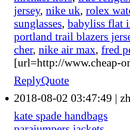
jersey
,
nike uk
,
rolex wat
sunglasses
,
babyliss flat 
portland trail blazers jers
cher
,
nike air max
,
fred p
[url=http://www.cheap-o
Reply
Quote
2018-08-02 03:47:49
|
z
kate spade handbags
parajumpers jackets