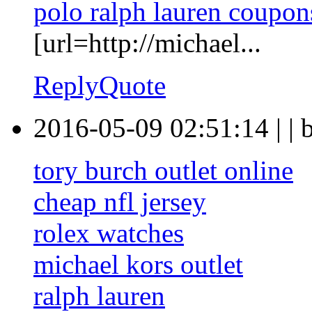
polo ralph lauren coupon
[url=http://michael...
Reply
Quote
2016-05-09 02:51:14
|
|
tory burch outlet online
cheap nfl jersey
rolex watches
michael kors outlet
ralph lauren