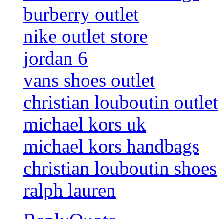
burberry outlet
nike outlet store
jordan 6
vans shoes outlet
christian louboutin outlet
michael kors uk
michael kors handbags
christian louboutin shoes
ralph lauren