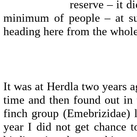
reserve – it 
minimum of people – at s
heading here from the whole
It was at Herdla two years a
time and then found out in
finch group (Emebrizidae) 
year I did not get chance 