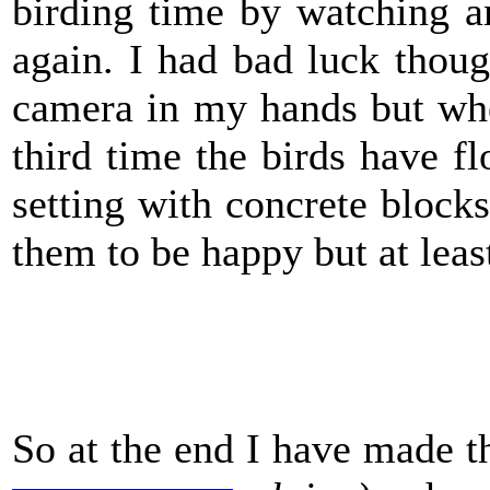
birding time by watching 
again. I had bad luck thou
camera in my hands but when
third time the birds have fl
setting with concrete blocks 
them to be happy but at least
So at the end I have made th