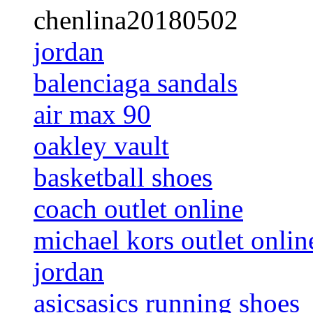
chenlina20180502
jordan
balenciaga sandals
air max 90
oakley vault
basketball shoes
coach outlet online
michael kors outlet onlin
jordan
asicsasics running shoes