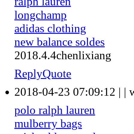
ralph lauren
longchamp
adidas clothing
new balance soldes
2018.4.4chenlixiang
Reply
Quote
2018-04-23 07:09:12
|
|
polo ralph lauren
mulberry bags