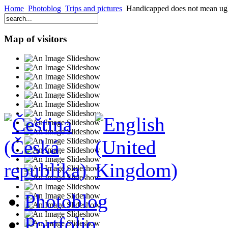
Home
Photoblog
Trips and pictures
Handicapped does not mean ug
Map of visitors
Photoblog
Portfolio