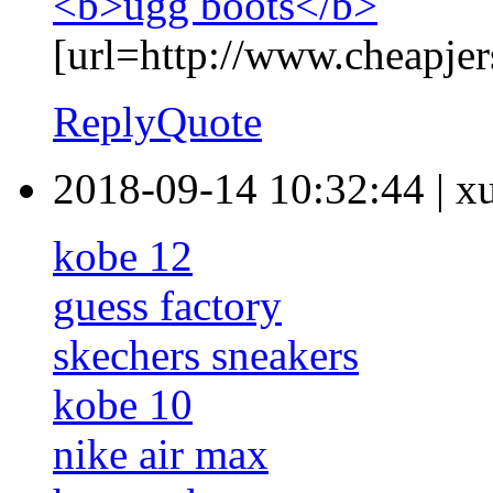
<b>ugg boots</b>
[url=http://www.cheapjer
Reply
Quote
2018-09-14 10:32:44
|
x
kobe 12
guess factory
skechers sneakers
kobe 10
nike air max