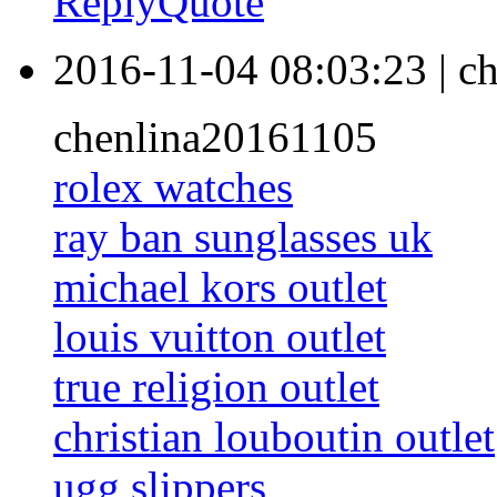
Reply
Quote
2016-11-04 08:03:23
|
ch
chenlina20161105
rolex watches
ray ban sunglasses uk
michael kors outlet
louis vuitton outlet
true religion outlet
christian louboutin outlet
ugg slippers