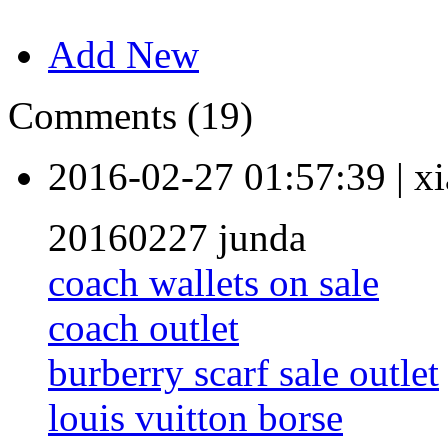
Add New
Comments (19)
2016-02-27 01:57:39
|
xi
20160227 junda
coach wallets on sale
coach outlet
burberry scarf sale outlet
louis vuitton borse