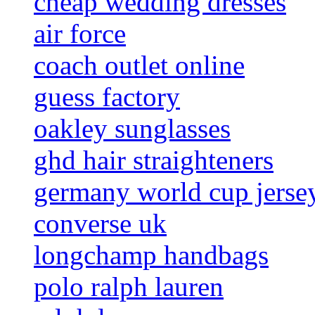
cheap wedding dresses
air force
coach outlet online
guess factory
oakley sunglasses
ghd hair straighteners
germany world cup jerse
converse uk
longchamp handbags
polo ralph lauren