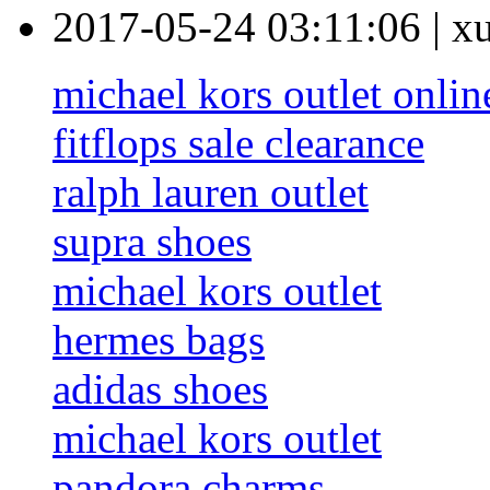
2017-05-24 03:11:06
|
x
michael kors outlet onlin
fitflops sale clearance
ralph lauren outlet
supra shoes
michael kors outlet
hermes bags
adidas shoes
michael kors outlet
pandora charms