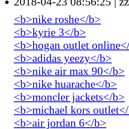
2018-04-23 08:56:25
|
zz
<b>nike roshe</b>
<b>kyrie 3</b>
<b>hogan outlet online<
<b>adidas yeezy</b>
<b>nike air max 90</b>
<b>nike huarache</b>
<b>moncler jackets</b>
<b>michael kors outlet<
<b>air jordan 6</b>