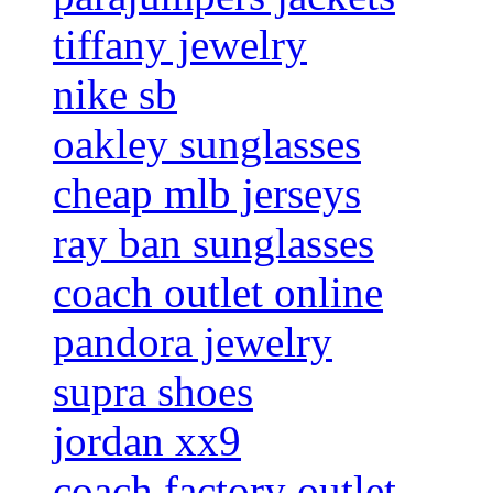
tiffany jewelry
nike sb
oakley sunglasses
cheap mlb jerseys
ray ban sunglasses
coach outlet online
pandora jewelry
supra shoes
jordan xx9
coach factory outlet