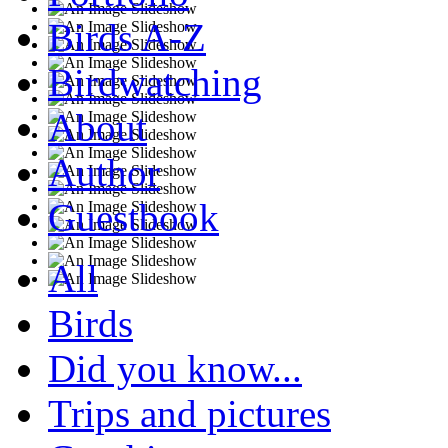
Birds A-Z
Birdwatching
About
Author
Guestbook
All
Birds
Did you know...
Trips and pictures