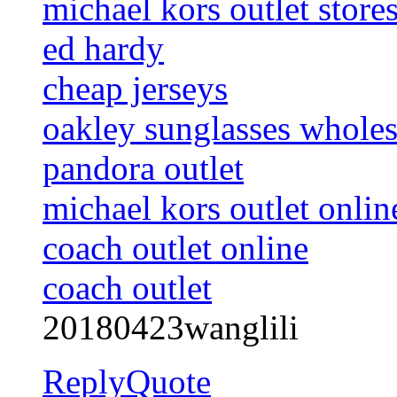
michael kors outlet store
ed hardy
cheap jerseys
oakley sunglasses wholes
pandora outlet
michael kors outlet onlin
coach outlet online
coach outlet
20180423wanglili
Reply
Quote