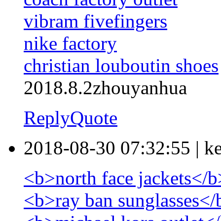
vibram fivefingers
nike factory
christian louboutin shoes
2018.8.2zhouyanhua
Reply
Quote
2018-08-30 07:32:55
|
k
<b>north face jackets</b
<b>ray ban sunglasses</