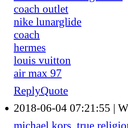
coach outlet
nike lunarglide
coach
hermes
louis vuitton
air max 97
Reply
Quote
2018-06-04 07:21:55
|
W
michael kors
,
true religi