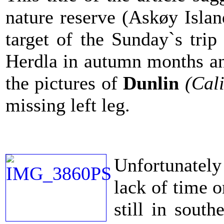
nature reserve (Askøy Isla
target of the Sunday`s tri
Herdla in autumn months and
the pictures of
Dunlin
(Cali
missing left leg.
Unfortunately 
lack of time o
still in sout