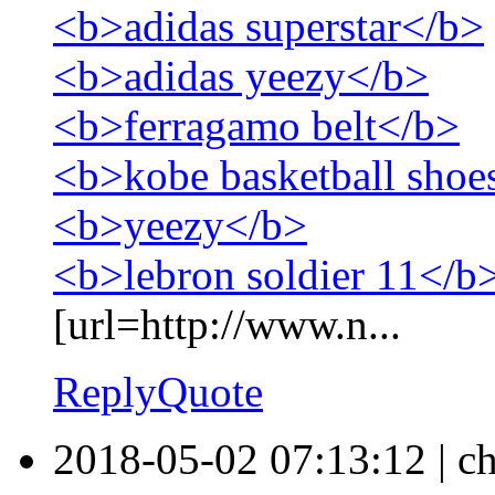
<b>adidas superstar</b>
<b>adidas yeezy</b>
<b>ferragamo belt</b>
<b>kobe basketball shoe
<b>yeezy</b>
<b>lebron soldier 11</b
[url=http://www.n...
Reply
Quote
2018-05-02 07:13:12
|
ch