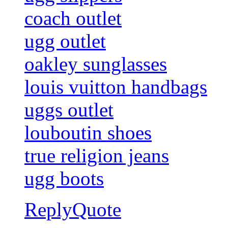
coach outlet
ugg outlet
oakley sunglasses
louis vuitton handbags
uggs outlet
louboutin shoes
true religion jeans
ugg boots
Reply
Quote