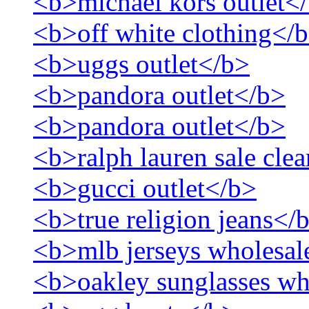
<b>michael kors outlet<
<b>off white clothing</
<b>uggs outlet</b>
<b>pandora outlet</b>
<b>pandora outlet</b>
<b>ralph lauren sale cle
<b>gucci outlet</b>
<b>true religion jeans</
<b>mlb jerseys wholesal
<b>oakley sunglasses wh