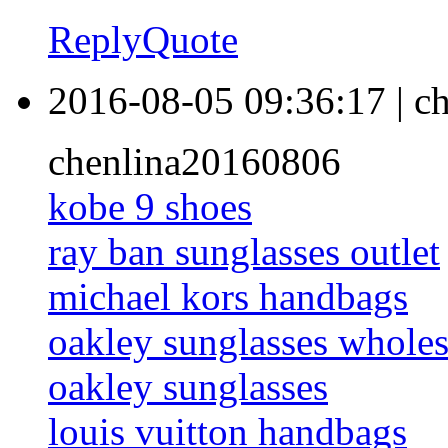
Reply
Quote
2016-08-05 09:36:17
|
ch
chenlina20160806
kobe 9 shoes
ray ban sunglasses outlet
michael kors handbags
oakley sunglasses wholes
oakley sunglasses
louis vuitton handbags