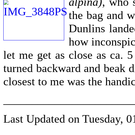
alpina)
, who 
the bag and w
Dunlins lande
how inconspic
let me get as close as ca. 
turned backward and beak dip
closest to me was the handic
_______________________
Last Updated on Tuesday, 0