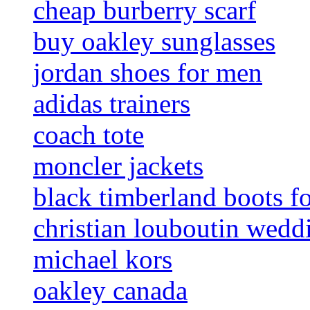
cheap burberry scarf
buy oakley sunglasses
jordan shoes for men
adidas trainers
coach tote
moncler jackets
black timberland boots f
christian louboutin wedd
michael kors
oakley canada