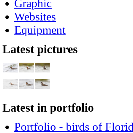
Graphic
Websites
Equipment
Latest pictures
Latest in portfolio
Portfolio - birds of Flori