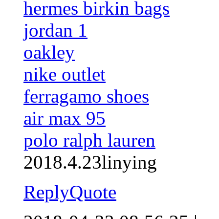
hermes birkin bags
jordan 1
oakley
nike outlet
ferragamo shoes
air max 95
polo ralph lauren
2018.4.23linying
Reply
Quote