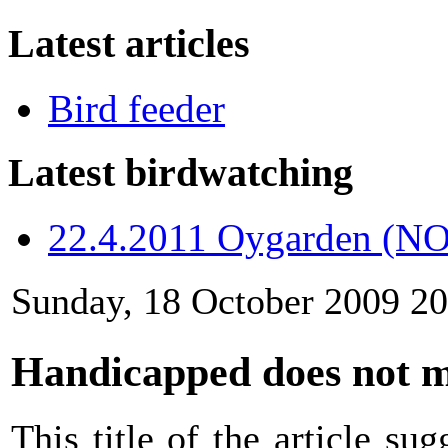
Latest articles
Bird feeder
Latest birdwatching
22.4.2011 Oygarden (NO
Sunday, 18 October 2009 20
Handicapped does not 
This title of the article s