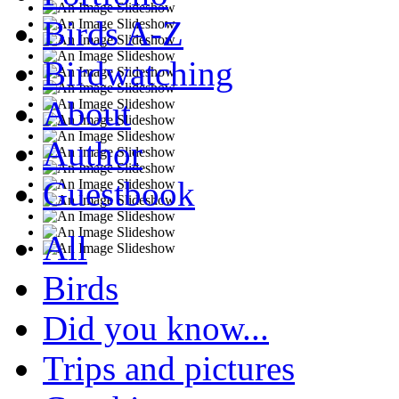
Birds A-Z
Birdwatching
About
Author
Guestbook
All
Birds
Did you know...
Trips and pictures