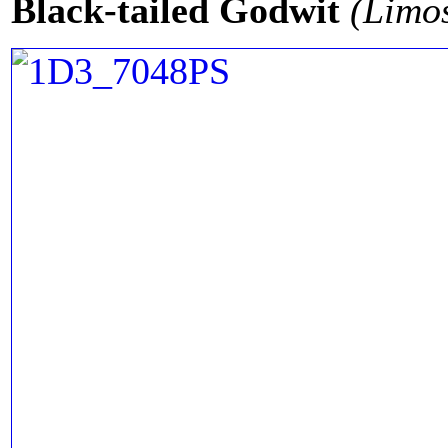
Black-tailed Godwit
(Limo