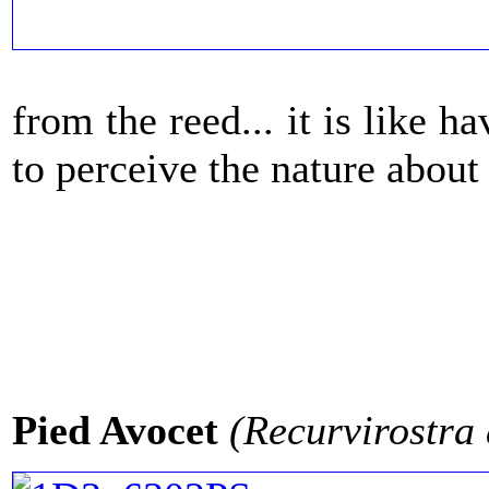
from the reed... it is like 
to perceive the nature about 
Pied Avocet
(Recurvirostra 