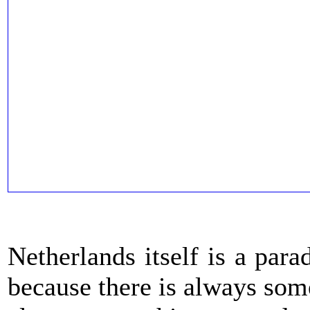
Netherlands itself is a para
because there is always some