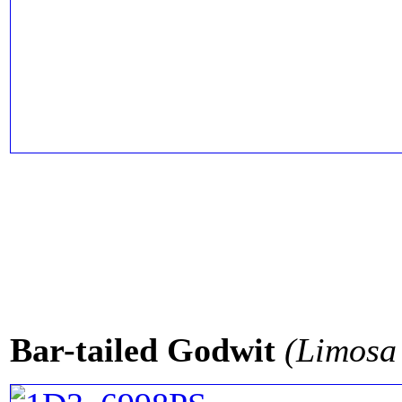
Bar-tailed Godwit
(Limosa