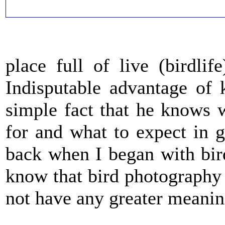
place full of live (birdlif
Indisputable advantage of 
simple fact that he knows 
for and what to expect in 
back when I began with bir
know that bird photography 
not have any greater meanin