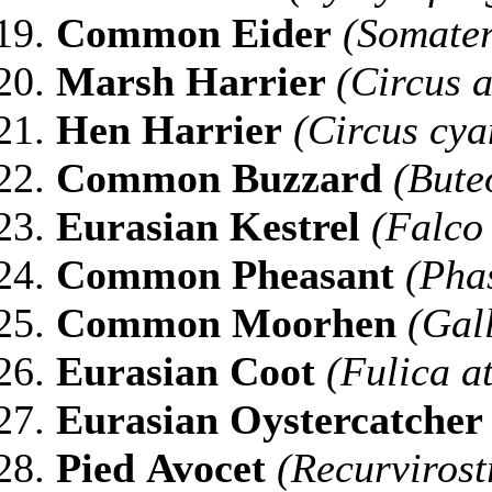
Common
Eider
(Somater
Marsh Harrier
(Circus 
Hen
Harrier
(Circus cya
Common
Buzzard
(Bute
Eurasian
Kestrel
(Falco 
Common
Pheasant
(Phas
Common
Moorhen
(Gal
Eurasian
Coot
(Fulica a
Eurasian
Oystercatcher
Pied
Avocet
(Recurvirost