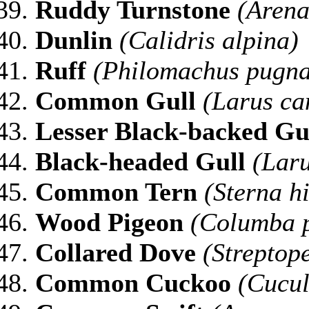
Ruddy Turnstone
(Arenar
Dunlin
(Calidris alpina)
Ruff
(Philomachus pugna
Common Gull
(Larus ca
Lesser Black-backed Gu
Black-headed Gull
(Laru
Common Tern
(Sterna h
Wood Pigeon
(Columba 
Collared Dove
(Streptop
Common Cuckoo
(Cucul