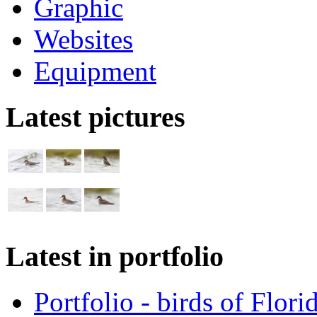
Graphic
Websites
Equipment
Latest pictures
Latest in portfolio
Portfolio - birds of Flori