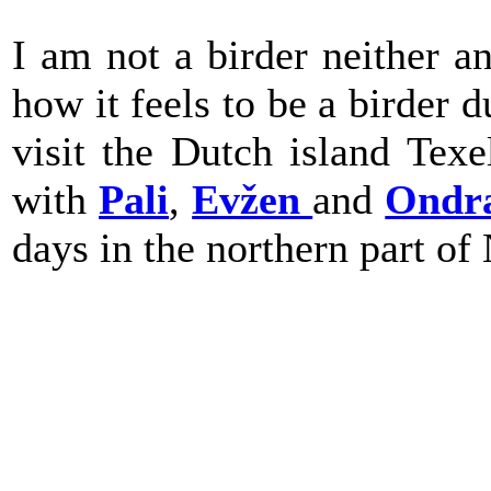
I am not a birder neither an
how it feels to be a birder 
visit the Dutch island Tex
with
Pali
,
Evžen
and
Ondr
days in the northern part of