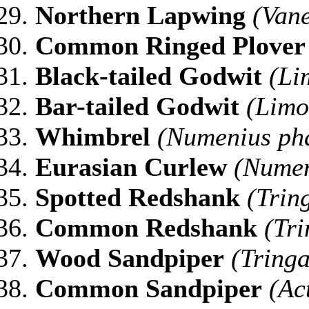
Northern
Lapwing
(Vane
Common Ringed Plover
Black-tailed Godwit
(Li
Bar-tailed Godwit
(Limo
Whimbrel
(Numenius ph
Eurasian Curlew
(Numen
Spotted Redshank
(Trin
Common Redshank
(Tri
Wood Sandpiper
(Tringa
Common Sandpiper
(Ac