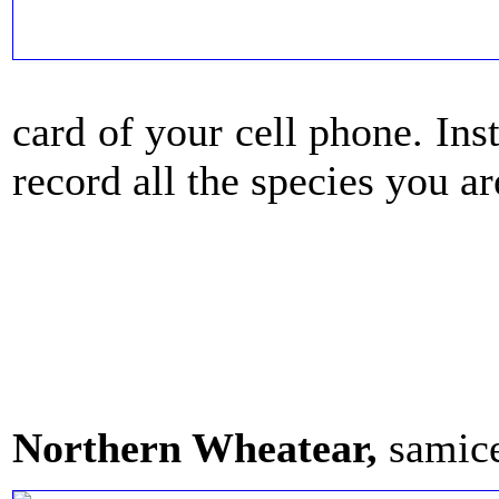
card of your cell phone. Ins
record all the species you ar
Northern Wheatear,
samic