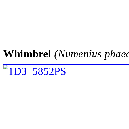
Whimbrel
(Numenius phae