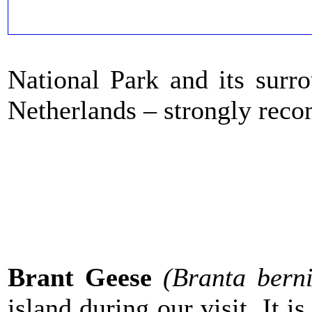
National Park and its surro
Netherlands – strongly re
Brant Geese
(Branta berni
island during our visit. It i