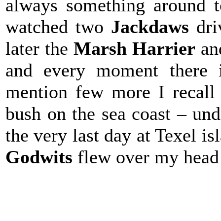
always something around t
watched two
Jackdaws
dr
later the
Marsh Harrier
a
and every moment there i
mention few more I recall
bush on the sea coast – und
the very last day at Texel 
Godwits
flew over my hea