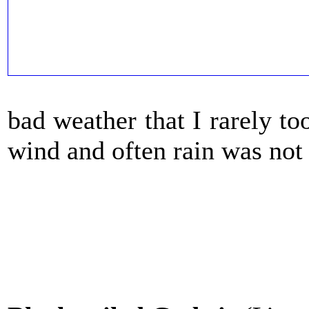
bad weather that I rarely t
wind and often rain was not t