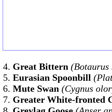
Great Bittern
(Botaurus 
Eurasian Spoonbill
(Pla
Mute Swan
(Cygnus olor
Greater White-fronted 
Greylag Goose
(Anser an