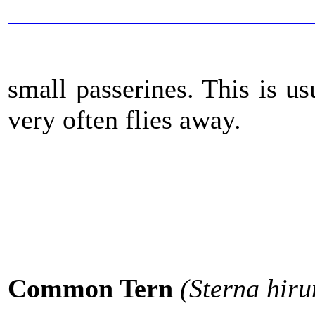
small passerines. This is us
very often flies away.
Common Tern
(Sterna hir