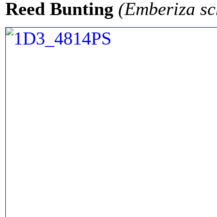
Reed Bunting
(Emberiza sc