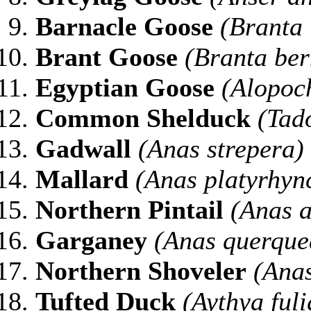
Barnacle Goose
(Branta 
Brant Goose
(Branta ber
Egyptian Goose
(Alopoc
Common Shelduck
(Tad
Gadwall
(Anas strepera)
Mallard
(Anas platyrhyn
Northern
Pintail
(Anas a
Garganey
(Anas querque
Northern
Shoveler
(Anas
Tufted
Duck
(Aythya fuli