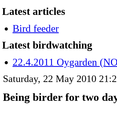
Latest articles
Bird feeder
Latest birdwatching
22.4.2011 Oygarden (NO
Saturday, 22 May 2010 21:
Being birder for two da