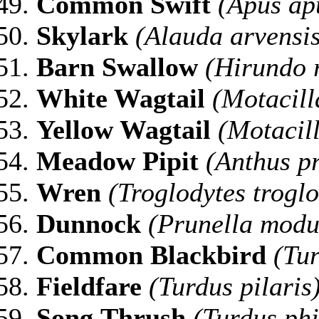
Common Swift
(Apus ap
Skylark
(Alauda arvensis
Barn Swallow
(Hirundo r
White Wagtail
(Motacill
Yellow Wagtail
(Motacill
Meadow Pipit
(Anthus pr
Wren
(Troglodytes troglo
Dunnock
(Prunella modu
Common Blackbird
(Tur
Fieldfare
(Turdus pilaris
Song
Thrush
(Turdus phi