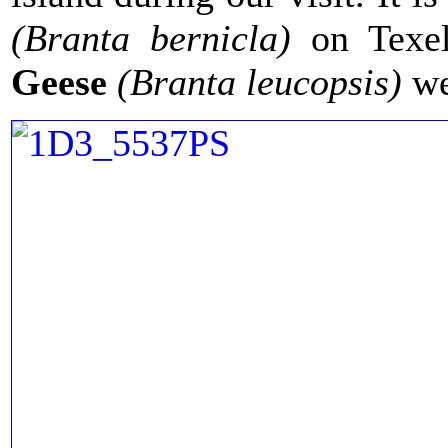
(Branta bernicla)
on Texel
Geese
(Branta leucopsis)
we