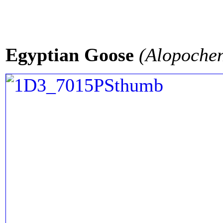
Egyptian Goose
(Alopochen