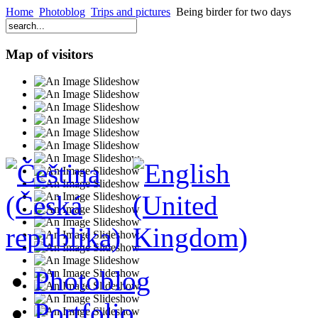
Home
Photoblog
Trips and pictures
Being birder for two days
Map of visitors
Photoblog
Portfolio