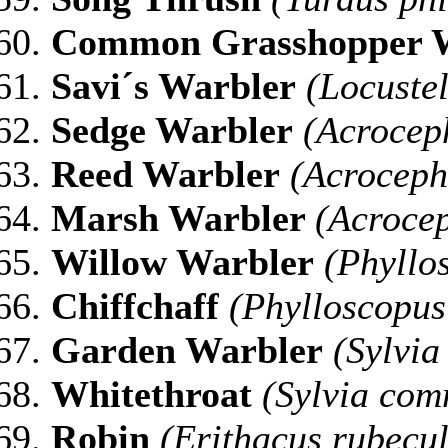
Common Grasshopper 
Savi´s Warbler
(Locustel
Sedge Warbler
(Acrocep
Reed Warbler
(Acroceph
Marsh Warbler
(Acrocep
Willow Warbler
(Phyllos
Chiffchaff
(Phylloscopus 
Garden Warbler
(Sylvia
Whitethroat
(Sylvia com
Robin
(Erithacus rubecu