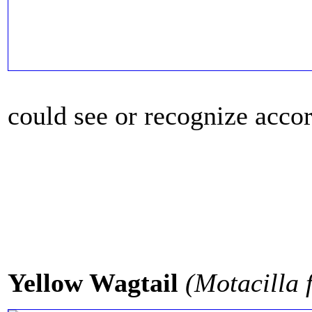
could see or recognize accord
Yellow Wagtail
(Motacilla f