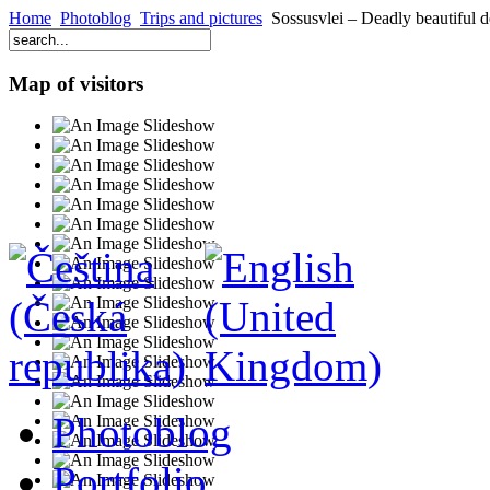
Home
Photoblog
Trips and pictures
Sossusvlei – Deadly beautiful d
Map of visitors
Photoblog
Portfolio