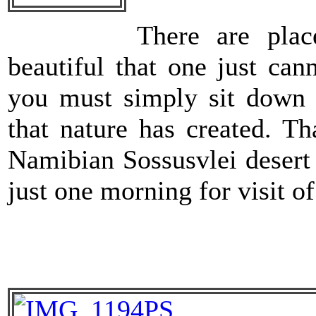
There are pla
beautiful that one just can
you must simply sit down 
that nature has created. T
Namibian Sossusvlei desert
just one morning for visit o