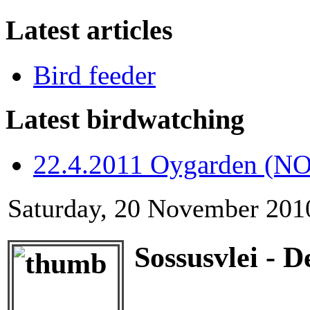
Latest articles
Bird feeder
Latest birdwatching
22.4.2011 Oygarden (NO
Saturday, 20 November 201
Sossusvlei - D