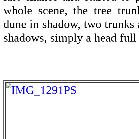
whole scene, the tree trun
dune in shadow, two trunks 
shadows, simply a head full 