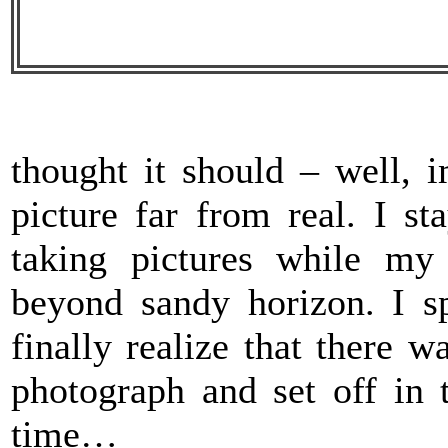
thought it should – well, 
picture far from real. I s
taking pictures while my
beyond sandy horizon. I sp
finally realize that there 
photograph and set off in 
time…