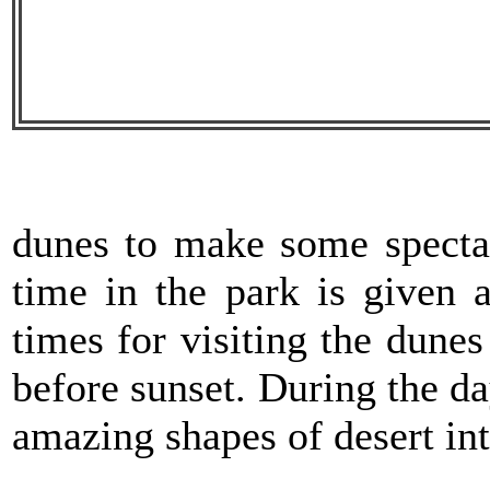
dunes to make some spectac
time in the park is given a
times for visiting the dunes
before sunset. During the da
amazing shapes of desert int