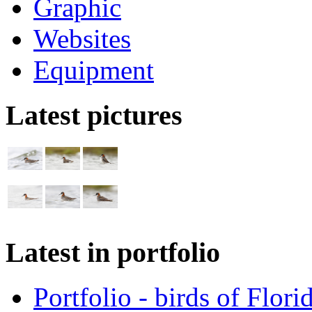
Graphic
Websites
Equipment
Latest pictures
Latest in portfolio
Portfolio - birds of Flori