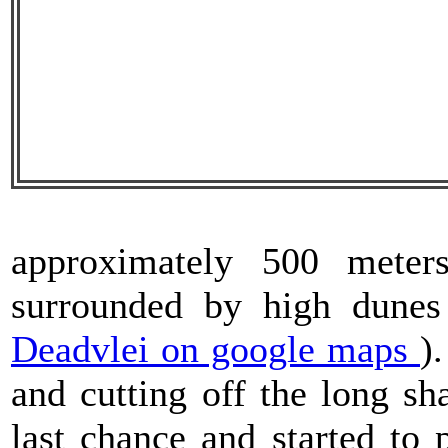
approximately 500 mete
surrounded by high dunes
Deadvlei on google maps
)
and cutting off the long s
last chance and started to 