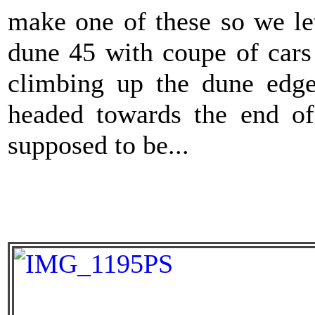
make one of these so we let
dune 45 with coupe of cars
climbing up the dune edge
headed towards the end of
supposed to be...