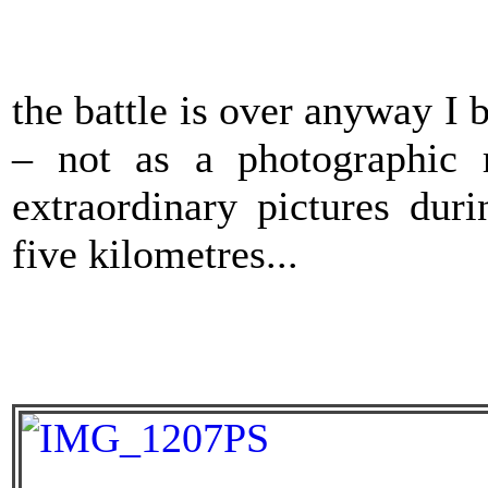
the battle is over anyway I 
– not as a photographic 
extraordinary pictures dur
five kilometres...