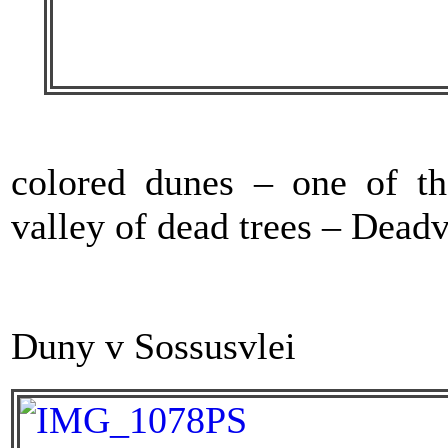
colored dunes – one of th
valley of dead trees – Deadv
Duny v Sossusvlei