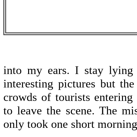
into my ears. I stay lyin
interesting pictures but t
crowds of tourists entering 
to leave the scene. The mi
only took one short morni