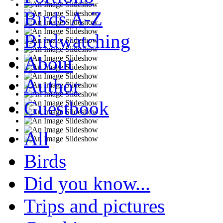
Birds A-Z
Birdwatching
About
Author
Guestbook
All
Birds
Did you know...
Trips and pictures