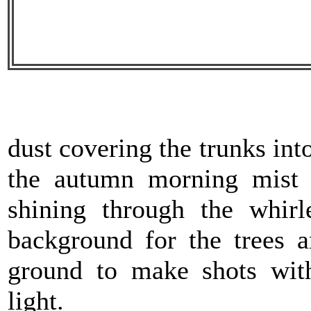
dust covering the trunks in
the autumn morning mist
shining through the whir
background for the trees 
ground to make shots with
light.