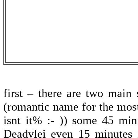
first – there are two main 
(romantic name for the mos
isnt it% :- )) some 45 min
Deadvlei even 15 minutes 