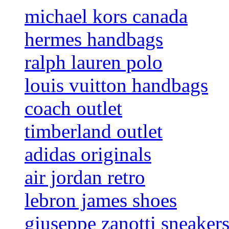
michael kors canada
hermes handbags
ralph lauren polo
louis vuitton handbags
coach outlet
timberland outlet
adidas originals
air jordan retro
lebron james shoes
giuseppe zanotti sneaker