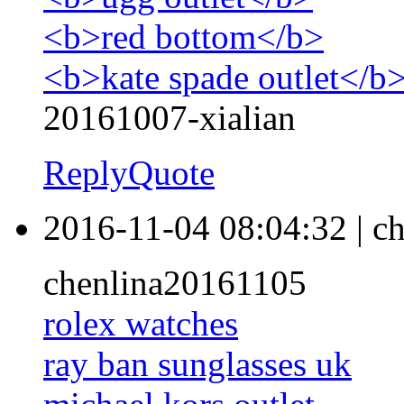
<b>red bottom</b>
<b>kate spade outlet</b
20161007-xialian
Reply
Quote
2016-11-04 08:04:32
|
ch
chenlina20161105
rolex watches
ray ban sunglasses uk