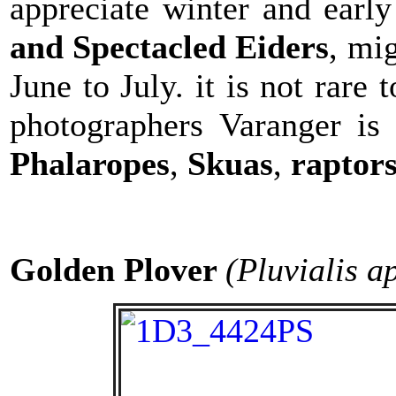
appreciate winter and earl
and Spectacled Eiders
, mi
June to July. it is not rare 
photographers Varanger is 
Phalaropes
,
Skuas
,
raptor
Golden Plover
(Pluvialis a