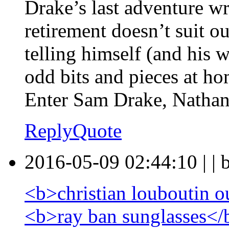
Drake’s last adventure wr
retirement doesn’t suit o
telling himself (and his 
odd bits and pieces at ho
Enter Sam Drake, Nathan’
Reply
Quote
2016-05-09 02:44:10
|
|
<b>christian louboutin o
<b>ray ban sunglasses</