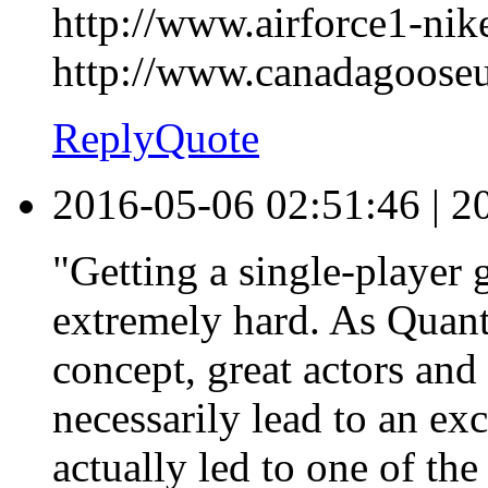
http://www.airforce1-nike
http://www.canadagoose
Reply
Quote
2016-05-06 02:51:46
|
2
"Getting a single-player 
extremely hard. As Quan
concept, great actors and 
necessarily lead to an exci
actually led to one of th