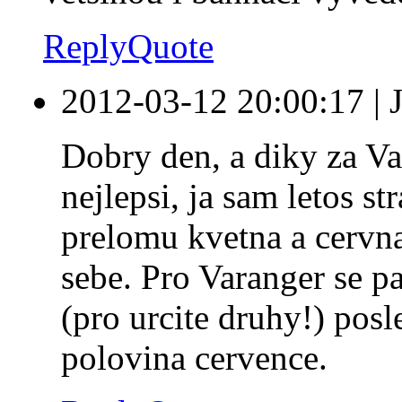
Reply
Quote
2012-03-12 20:00:17
|
Dobry den, a diky za Va
nejlepsi, ja sam letos s
prelomu kvetna a cervn
sebe. Pro Varanger se p
(pro urcite druhy!) posl
polovina cervence.