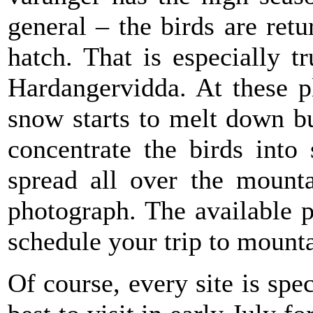
general – the birds are ret
hatch. That is especially t
Hardangervidda. At these p
snow starts to melt down but
concentrate the birds into
spread all over the mounta
photograph. The available p
schedule your trip to mounta
Of course, every site is sp