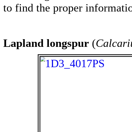
to find the proper informati
Lapland
longspur
(
Calcari