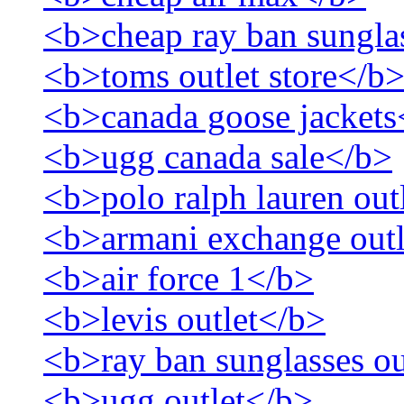
<b>cheap ray ban sungla
<b>toms outlet store</b
<b>canada goose jackets
<b>ugg canada sale</b>
<b>polo ralph lauren out
<b>armani exchange out
<b>air force 1</b>
<b>levis outlet</b>
<b>ray ban sunglasses ou
<b>ugg outlet</b>