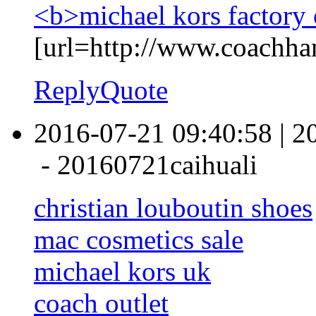
<b>michael kors factory 
[url=http://www.coachha
Reply
Quote
2016-07-21 09:40:58
|
2
-
20160721caihuali
christian louboutin shoes
mac cosmetics sale
michael kors uk
coach outlet