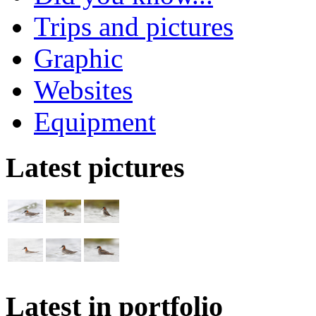
Trips and pictures
Graphic
Websites
Equipment
Latest pictures
Latest in portfolio