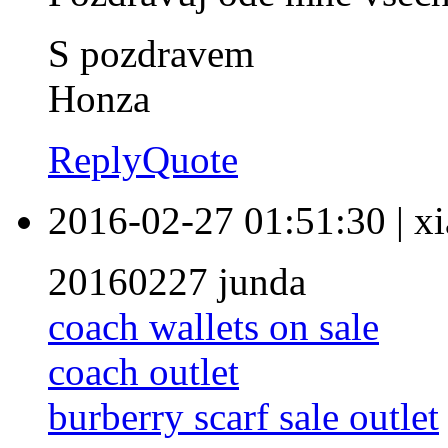
S pozdravem
Honza
Reply
Quote
2016-02-27 01:51:30
|
xi
20160227 junda
coach wallets on sale
coach outlet
burberry scarf sale outlet