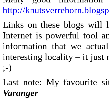
http://knutsverrehorn.blogs
Links on these blogs will 
Internet is powerful tool a
information that we actua
interesting locality – it jus
;-)
Last note: My favourite 
Varanger
_______________________