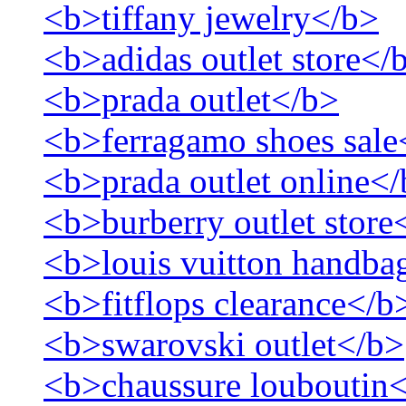
<b>tiffany jewelry</b>
<b>adidas outlet store</
<b>prada outlet</b>
<b>ferragamo shoes sale
<b>prada outlet online<
<b>burberry outlet store
<b>louis vuitton handbag
<b>fitflops clearance</b
<b>swarovski outlet</b>
<b>chaussure louboutin