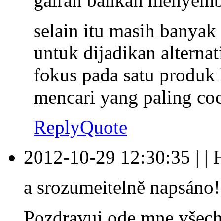
gairah bahkan menyemb
selain itu masih banyak
untuk dijadikan alternat
fokus pada satu produk
mencari yang paling coc
Reply
Quote
2012-10-29 12:30:35
|
|
a srozumeitelně napsáno!
Pozdravuj ode mne všech