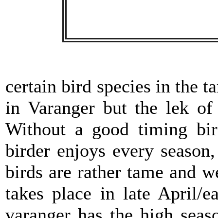
certain bird species in the t
in Varanger but the lek o
Without a good timing bir
birder enjoys every season
birds are rather tame and we
takes place in late April/
varanger has the high seas