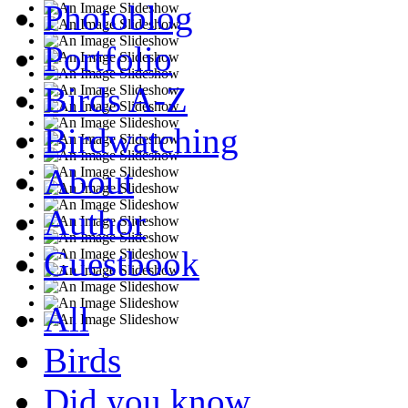
Photoblog
Portfolio
Birds A-Z
Birdwatching
About
Author
Guestbook
All
Birds
Did you know...