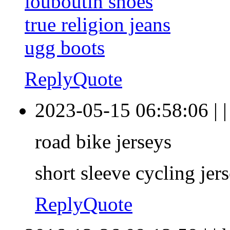
louboutin shoes
true religion jeans
ugg boots
Reply
Quote
2023-05-15 06:58:06
|
road bike jerseys
short sleeve cycling jer
Reply
Quote