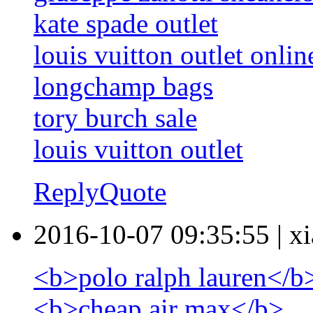
kate spade outlet
louis vuitton outlet onlin
longchamp bags
tory burch sale
louis vuitton outlet
Reply
Quote
2016-10-07 09:35:55
|
xi
<b>polo ralph lauren</b
<b>cheap air max</b>