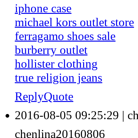
iphone case
michael kors outlet store
ferragamo shoes sale
burberry outlet
hollister clothing
true religion jeans
Reply
Quote
2016-08-05 09:25:29
|
ch
chenlina20160806