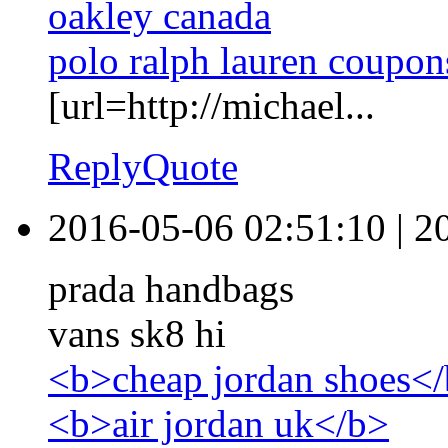
oakley canada
polo ralph lauren coupon
[url=http://michael...
Reply
Quote
2016-05-06 02:51:10
|
2
prada handbags
vans sk8 hi
<b>cheap jordan shoes<
<b>air jordan uk</b>