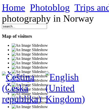
Home
Photoblog
Trips and
photography in Norway
Map of visitors