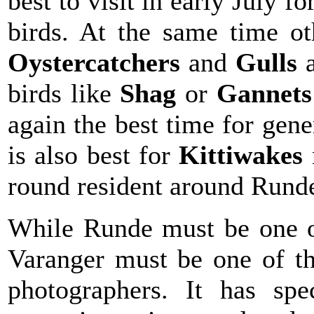
best to visit in early July f
birds. At the same time ot
Oystercatchers
and
Gulls
birds like
Shag
or
Gannet
again the best time for gen
is also best for
Kittiwakes
round resident around Rund
While Runde must be one of
Varanger must be one of the
photographers. It has spe