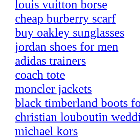
louis vuitton borse
cheap burberry scarf
buy oakley sunglasses
jordan shoes for men
adidas trainers
coach tote
moncler jackets
black timberland boots f
christian louboutin wedd
michael kors