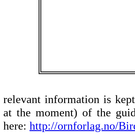
relevant information is kep
at the moment) of the gui
here:
http://ornforlag.no/B