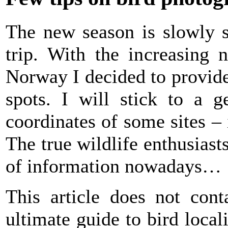
The new season is slowly st
trip. With the increasing
Norway I decided to provide
spots. I will stick to a 
coordinates of some sites –
The true wildlife enthusiasts
of information nowadays…
This article does not cont
ultimate guide to bird local