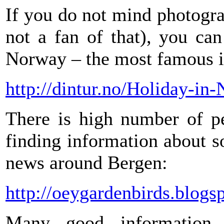
If you do not mind photogr
not a fan of that), you ca
Norway – the most famous i
http://dintur.no/Holiday-i
There is high number of pe
finding information about so
news around Bergen:
http://oeygardenbirds.blogs
Many good information 