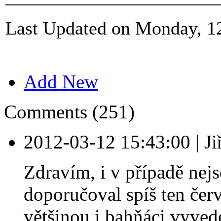
Last Updated on Monday, 1
Add New
Comments (251)
2012-03-12 15:43:00
|
Ji
Zdravím, i v případě nej
doporučoval spíš ten červ
většinou i bahňáci vyvede