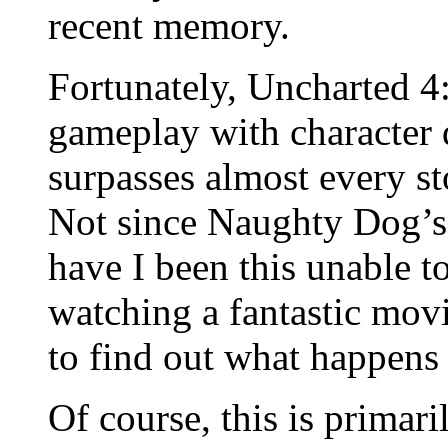
recent memory.
Fortunately, Uncharted 4
gameplay with character d
surpasses almost every s
Not since Naughty Dog’s 
have I been this unable t
watching a fantastic movi
to find out what happens 
Of course, this is primar