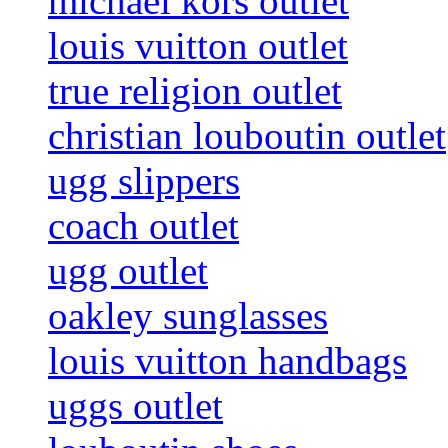
michael kors outlet
louis vuitton outlet
true religion outlet
christian louboutin outlet
ugg slippers
coach outlet
ugg outlet
oakley sunglasses
louis vuitton handbags
uggs outlet