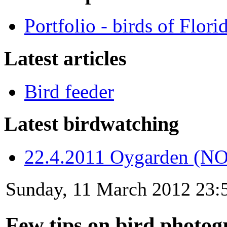
Portfolio - birds of Flori
Latest articles
Bird feeder
Latest birdwatching
22.4.2011 Oygarden (NO
Sunday, 11 March 2012 23:
Few tips on bird photo