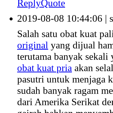
Reply
Quote
2019-08-08 10:44:06
|
Salah satu obat kuat pa
original
yang dijual ham
terutama banyak sekali 
obat kuat pria
akan sela
pasutri untuk menjaga k
sudah banyak ragam me
dari Amerika Serikat d