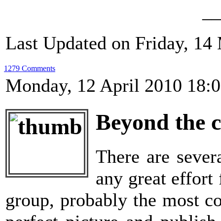
__
Last Updated on Friday, 14
1279 Comments
Monday, 12 April 2010 18:
Beyond the 
There are sever
any great effort
group, probably the most co