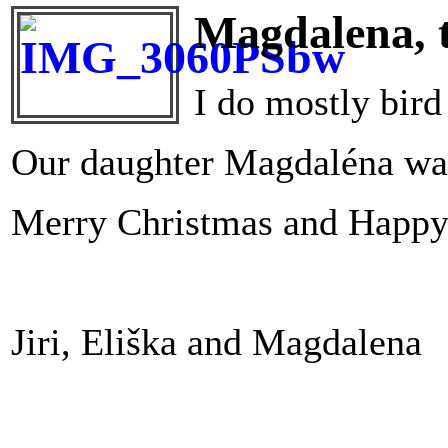
Magdalena, t
I do mostly bird
Our daughter Magdaléna wa
Merry Christmas and Happy 
Jiri, Eliška and Magdalena