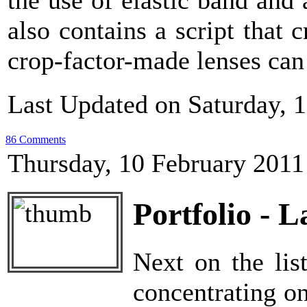
the use of elastic band and
also contains a script that
crop-factor-made lenses can
Last Updated on Saturday, 
86 Comments
Thursday, 10 February 2011
Portfolio - 
Next on the lis
concentrating on