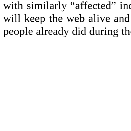
with similarly “affected” i
will keep the web alive and 
people already did during the