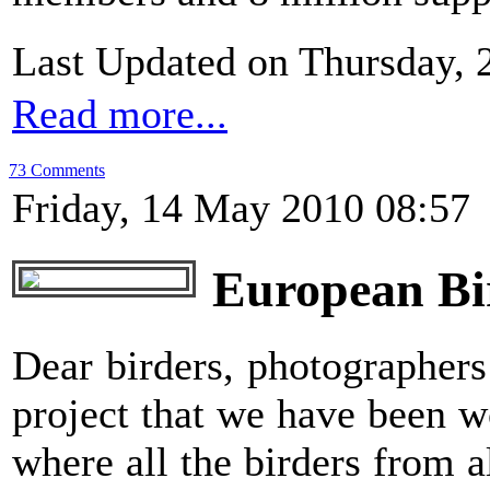
Last Updated on Thursday, 
Read more...
73 Comments
Friday, 14 May 2010 08:57
European Bir
Dear birders, photographers
project that we have been w
where all the birders from 