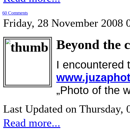
60 Comments
Friday, 28 November 2008 
Beyond the 
I encountered t
www.juzapho
„Photo of the w
Last Updated on Thursday, 
Read more...