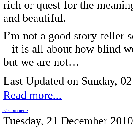
rich or quest for the meaning
and beautiful.
I’m not a good story-teller 
– it is all about how blind 
but we are not…
Last Updated on Sunday, 02
Read more...
57 Comments
Tuesday, 21 December 2010