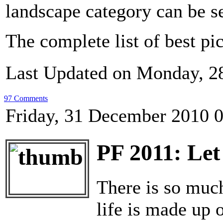
landscape category can be 
The complete list of best pi
Last Updated on Monday, 2
97 Comments
Friday, 31 December 2010 
PF 2011: Let
There is so much
life is made up 