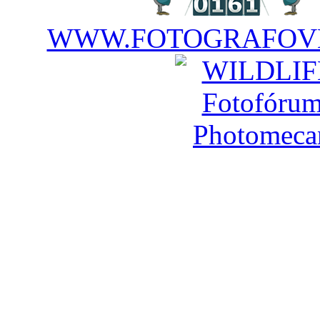
WWW.FOTOGRAFOVE