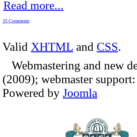
Read more...
35 Comments
Valid
XHTML
and
CSS
.
Webmastering and new des
(2009); webmaster support: E
Powered by
Joomla