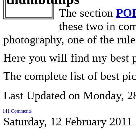
The section
PO
these two in com
photography, one of the rule
Here you will find my best 
The complete list of best pi
Last Updated on Monday, 2
141 Comments
Saturday, 12 February 2011