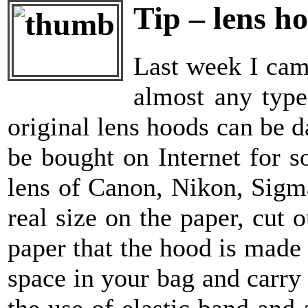
Tip – lens h
Last week I cam
almost any type
original lens hoods can be 
be bought on Internet for 
lens of Canon, Nikon, Sigm
real size on the paper, cut 
paper that the hood is made 
space in your bag and carry