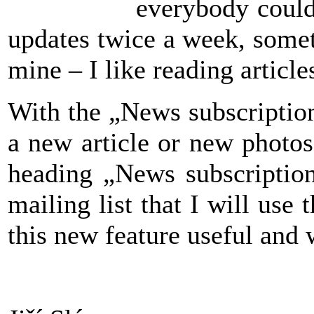
everybody could
updates twice a week, somet
mine – I like reading articl
With the „News subscription“
a new article or new photos
heading „News subscription
mailing list that I will use
this new feature useful and 