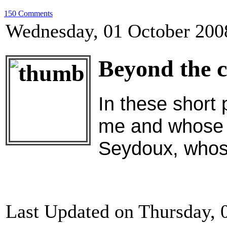
150 Comments
Wednesday, 01 October 200
Beyond the c
In these short 
me and whose p
Seydoux, whose
Last Updated on Thursday, 