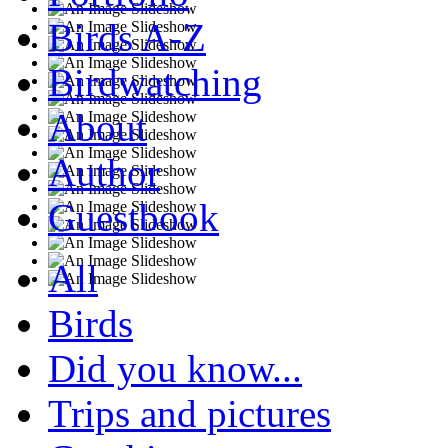
Birds A-Z
Birdwatching
About
Author
Guestbook
All
Birds
Did you know...
Trips and pictures