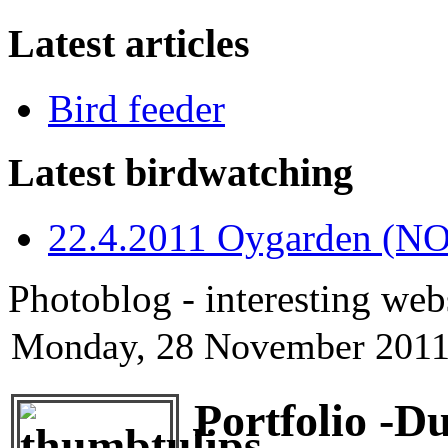
Latest articles
Bird feeder
Latest birdwatching
22.4.2011 Oygarden (NO
Photoblog - interesting web
Monday, 28 November 2011
Portfolio -D