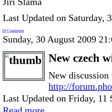
Jiří Sláma
Last Updated on Saturday, 
29 Comments
Sunday, 30 August 2009 21
New czech wi
New discussion f
http://forum.ph
Last Updated on Friday, 11
Read more...