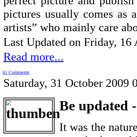
perfect picture and publish
pictures usually comes as 
artists” who mainly care abou
Last Updated on Friday, 16 
Read more...
61 Comments
Saturday, 31 October 2009 
Be updated -
It was the natu