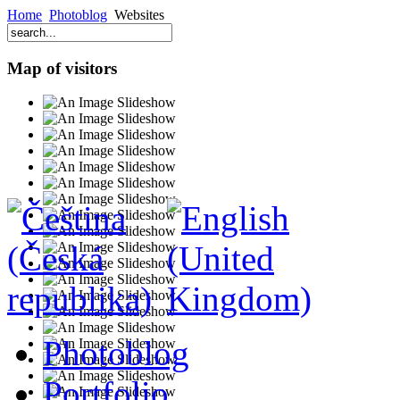
Home
Photoblog
Websites
Map of visitors
Photoblog
Portfolio