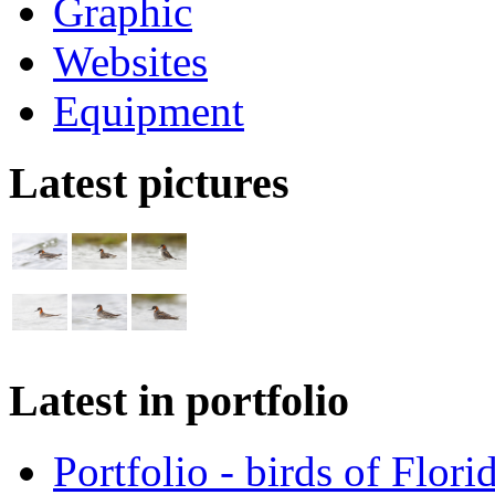
Graphic
Websites
Equipment
Latest pictures
Latest in portfolio
Portfolio - birds of Flori