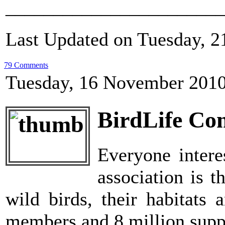
_______________________
Last Updated on Tuesday, 
79 Comments
Tuesday, 16 November 2010
BirdLife Co
Everyone intere
association is t
wild birds, their habitats 
members and 8 million suppo