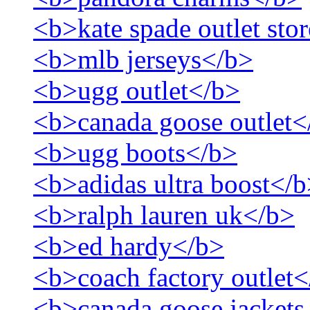
<b>kate spade outlet sto
<b>mlb jerseys</b>
<b>ugg outlet</b>
<b>canada goose outlet<
<b>ugg boots</b>
<b>adidas ultra boost</
<b>ralph lauren uk</b>
<b>ed hardy</b>
<b>coach factory outlet
<b>canada goose jackets