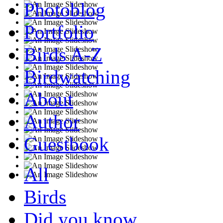
Photoblog
Portfolio
Birds A-Z
Birdwatching
About
Author
Guestbook
All
Birds
Did you know...