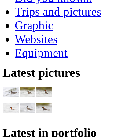
Trips and pictures
Graphic
Websites
Equipment
Latest pictures
Latest in portfolio