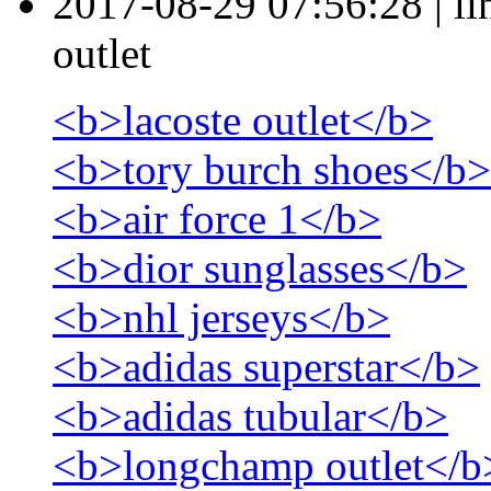
2017-08-29 07:56:28
|
l
outlet
<b>lacoste outlet</b>
<b>tory burch shoes</b>
<b>air force 1</b>
<b>dior sunglasses</b>
<b>nhl jerseys</b>
<b>adidas superstar</b>
<b>adidas tubular</b>
<b>longchamp outlet</b