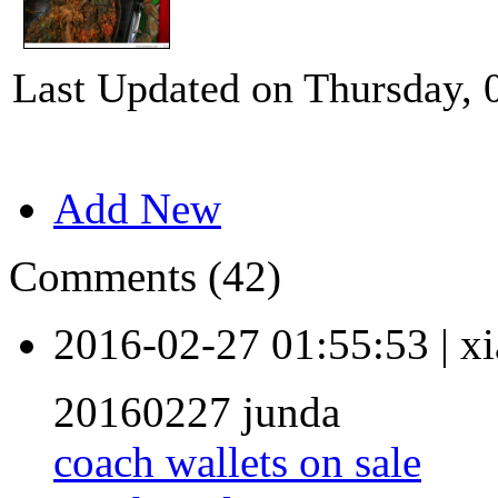
Last Updated on Thursday, 
Add New
Comments (42)
2016-02-27 01:55:53
|
xi
20160227 junda
coach wallets on sale