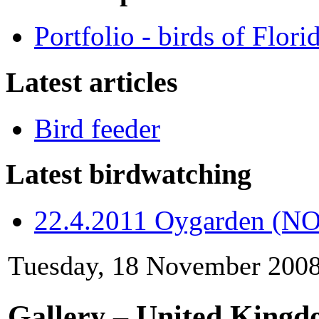
Portfolio - birds of Flori
Latest articles
Bird feeder
Latest birdwatching
22.4.2011 Oygarden (NO
Tuesday, 18 November 2008
Gallery – United King