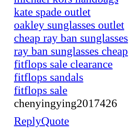
kate spade outlet
oakley sunglasses outlet
cheap ray ban sunglasses
ray ban sunglasses cheap
fitflops sale clearance
fitflops sandals
fitflops sale
chenyingying2017426
Reply
Quote