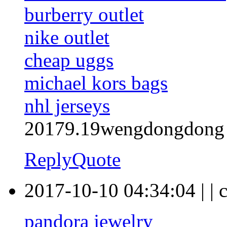
burberry outlet
nike outlet
cheap uggs
michael kors bags
nhl jerseys
20179.19wengdongdong
Reply
Quote
2017-10-10 04:34:04
|
|
pandora jewelry