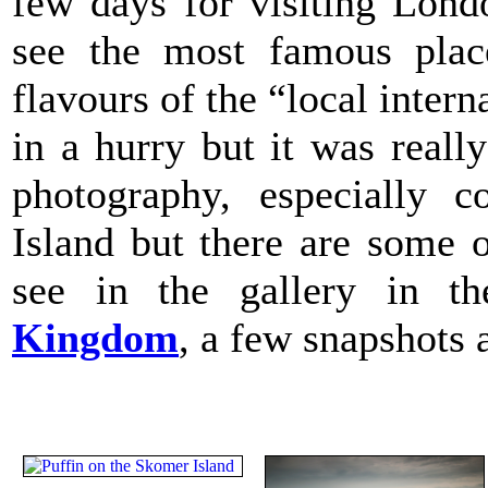
few days for visiting Lon
see the most famous plac
flavours of the “local intern
in a hurry but it was reall
photography, especially c
Island but there are some 
see in the gallery in t
Kingdom
, a few snapshots