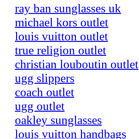
ray ban sunglasses uk
michael kors outlet
louis vuitton outlet
true religion outlet
christian louboutin outlet
ugg slippers
coach outlet
ugg outlet
oakley sunglasses
louis vuitton handbags