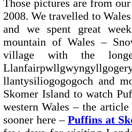
Those pictures are from ou
2008. We travelled to Wales 
and we spent great week 
mountain of Wales – Snow
village with the lon
Llanfairpwllgwyngyllgoger
llantysiliogogogoch and mo
Skomer Island to watch Puff
western Wales – the articl
sooner here –
Puffins at S