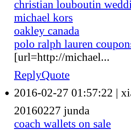
christian louboutin wedd
michael kors
oakley canada
polo ralph lauren coupon
[url=http://michael...
Reply
Quote
2016-02-27 01:57:22
|
xi
20160227 junda
coach wallets on sale