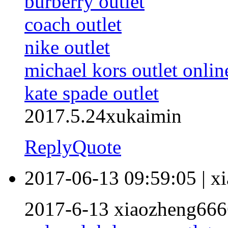
burberry outlet
coach outlet
nike outlet
michael kors outlet onlin
kate spade outlet
2017.5.24xukaimin
Reply
Quote
2017-06-13 09:59:05
|
x
2017-6-13 xiaozheng666