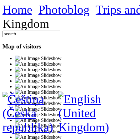
Home
Photoblog
Trips and
Kingdom
Map of visitors