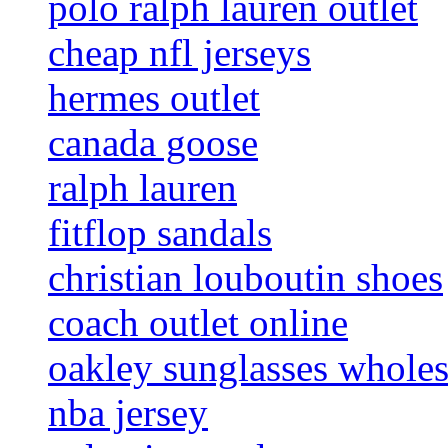
polo ralph lauren outlet
cheap nfl jerseys
hermes outlet
canada goose
ralph lauren
fitflop sandals
christian louboutin shoes
coach outlet online
oakley sunglasses wholes
nba jersey