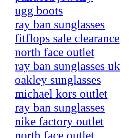
ugg boots
ray ban sunglasses
fitflops sale clearance
north face outlet
ray ban sunglasses uk
oakley sunglasses
michael kors outlet
ray ban sunglasses
nike factory outlet
north face outlet