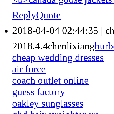
Reply
Quote
2018-04-04 02:44:35
|
ch
2018.4.4chenlixiang
burb
cheap wedding dresses
air force
coach outlet online
guess factory
oakley sunglasses