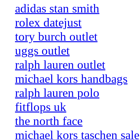
adidas stan smith
rolex datejust
tory burch outlet
uggs outlet
ralph lauren outlet
michael kors handbags
ralph lauren polo
fitflops uk
the north face
michael kors taschen sale