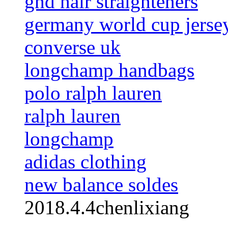
ghd hair straighteners
germany world cup jerse
converse uk
longchamp handbags
polo ralph lauren
ralph lauren
longchamp
adidas clothing
new balance soldes
2018.4.4chenlixiang