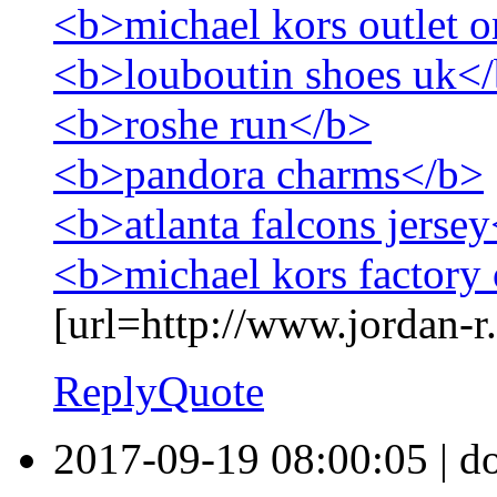
<b>michael kors outlet o
<b>louboutin shoes uk<
<b>roshe run</b>
<b>pandora charms</b>
<b>atlanta falcons jerse
<b>michael kors factory 
[url=http://www.jordan-r.
Reply
Quote
2017-09-19 08:00:05
|
d