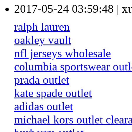
2017-05-24 03:59:48
|
x
ralph lauren
oakley vault
nfl jerseys wholesale
columbia sportswear outl
prada outlet
kate spade outlet
adidas outlet
michael kors outlet clear