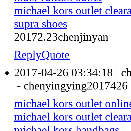
michael kors outlet clear
supra shoes
20172.23chenjinyan
Reply
Quote
2017-04-26 03:34:18
|
c
-
chenyingying2017426
michael kors outlet onlin
michael kors outlet clear
michael kors handbags