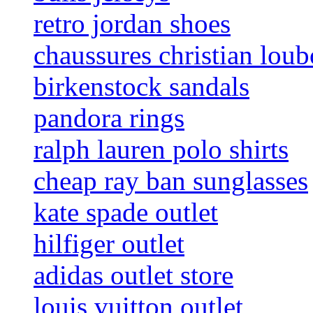
retro jordan shoes
chaussures christian loub
birkenstock sandals
pandora rings
ralph lauren polo shirts
cheap ray ban sunglasses
kate spade outlet
hilfiger outlet
adidas outlet store
louis vuitton outlet