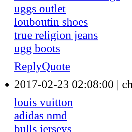
uggs outlet
louboutin shoes
true religion jeans
ugg boots
Reply
Quote
2017-02-23 02:08:00
|
c
louis vuitton
adidas nmd
bulls jerseys