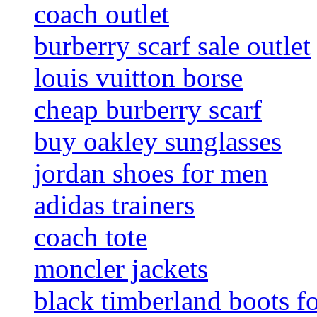
coach outlet
burberry scarf sale outlet
louis vuitton borse
cheap burberry scarf
buy oakley sunglasses
jordan shoes for men
adidas trainers
coach tote
moncler jackets
black timberland boots f