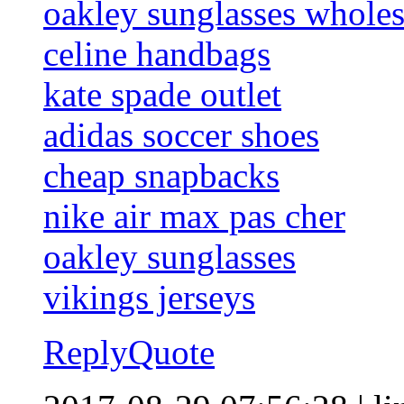
oakley sunglasses wholes
celine handbags
kate spade outlet
adidas soccer shoes
cheap snapbacks
nike air max pas cher
oakley sunglasses
vikings jerseys
Reply
Quote