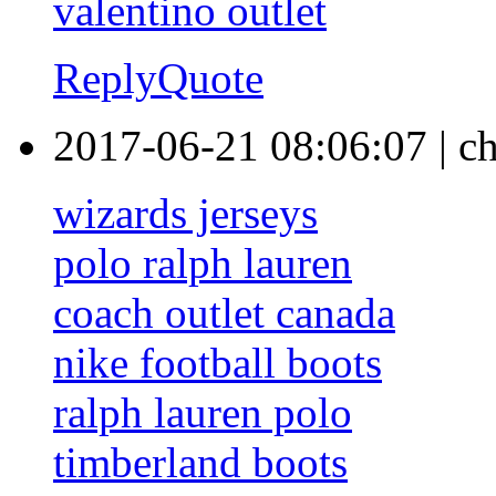
valentino outlet
Reply
Quote
2017-06-21 08:06:07
|
ch
wizards jerseys
polo ralph lauren
coach outlet canada
nike football boots
ralph lauren polo
timberland boots