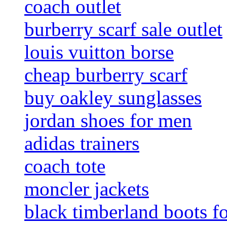
coach outlet
burberry scarf sale outlet
louis vuitton borse
cheap burberry scarf
buy oakley sunglasses
jordan shoes for men
adidas trainers
coach tote
moncler jackets
black timberland boots f