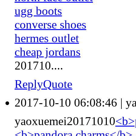
ugg boots
converse shoes
hermes outlet
cheap jordans
201710....
Reply
Quote
2017-10-10 06:08:46
|
y
yaoxuemei20171010
<b>
<b>pandora charms</b>