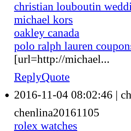
christian louboutin wedd
michael kors
oakley canada
polo ralph lauren coupon
[url=http://michael...
Reply
Quote
2016-11-04 08:02:46
|
ch
chenlina20161105
rolex watches