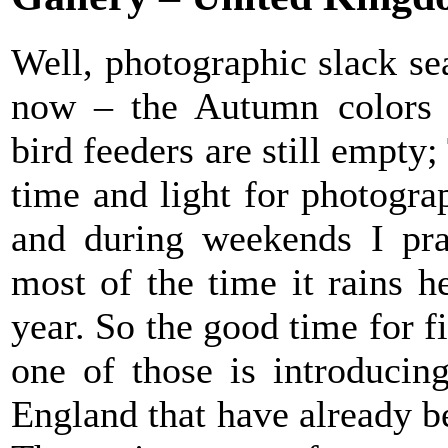
Well, photographic slack se
now – the Autumn colors 
bird feeders are still empty
time and light for photogr
and during weekends I pray
most of the time it rains h
year. So the good time for 
one of those is introducin
England that have already b