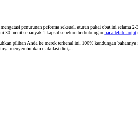
mengatasi penurunan peforma seksual, aturan pakai obat ini selama 2-3
 ini 30 menit sebanyak 1 kapsul sebelum berhubungan
baca lebih lanjut
uhkan pilihan Anda ke merek terkenal ini, 100% kandungan bahannya s
tnya menyembuhkan ejakulasi dini,...