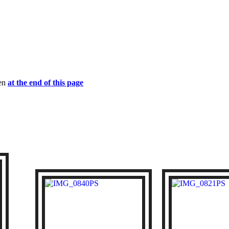
een
at the end of this page