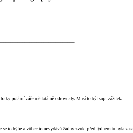
________________________________
fotky polární záře mě totálně odrovnaly. Musí to být supr zážitek.
že se to hýbe a vůbec to nevydává žádný zvuk. před týdnem tu byla zase