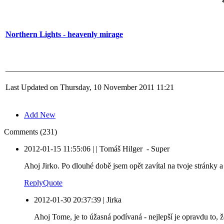
Northern Lights - heavenly mirage
______________________________________________________
Last Updated on Thursday, 10 November 2011 11:21
Add New
Comments (231)
2012-01-15 11:55:06
|
|
Tomáš Hilger
-
Super
Ahoj Jirko. Po dlouhé době jsem opět zavítal na tvoje stránky a 
Reply
Quote
2012-01-30 20:37:39
|
Jirka
Ahoj Tome, je to úžasná podívaná - nejlepší je opravdu to, 