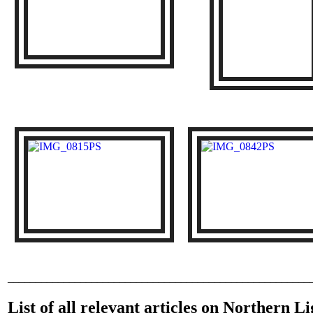
______________________________________________________
List of all relevant articles on Northern 