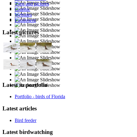
Trips and pictures
Graphic
Websites
Equipment
Latest pictures
Latest in portfolio
Portfolio - birds of Florida
Latest articles
Bird feeder
Latest birdwatching