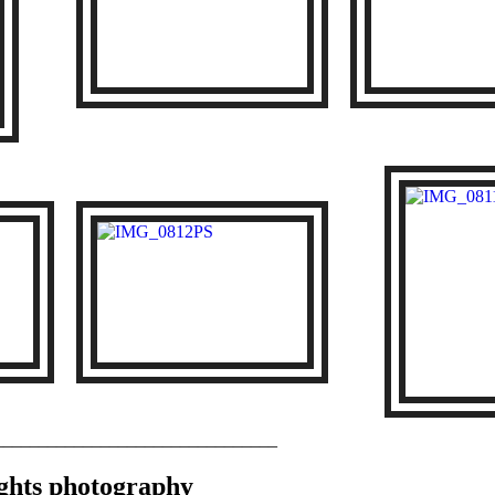
________________________________
Lights photography