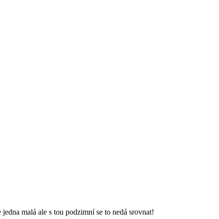
 jedna malá ale s tou podzimní se to nedá srovnat!