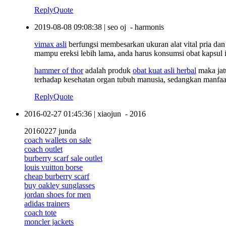
Reply
Quote
2019-08-08 09:08:38
|
seo oj
-
harmonis
vimax asli
berfungsi membesarkan ukuran alat vital pria dan 
mampu ereksi lebih lama, anda harus konsumsi obat kapsul
hammer of thor
adalah produk
obat kuat asli herbal
maka jat
terhadap kesehatan organ tubuh manusia, sedangkan manfaa
Reply
Quote
2016-02-27 01:45:36
|
xiaojun
-
2016
20160227 junda
coach wallets on sale
coach outlet
burberry scarf sale outlet
louis vuitton borse
cheap burberry scarf
buy oakley sunglasses
jordan shoes for men
adidas trainers
coach tote
moncler jackets