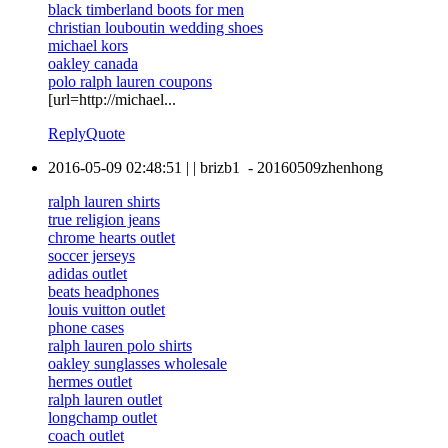
black timberland boots for men
christian louboutin wedding shoes
michael kors
oakley canada
polo ralph lauren coupons
[url=http://michael...
Reply
Quote
2016-05-09 02:48:51
|
|
brizb1
-
20160509zhenhong
ralph lauren shirts
true religion jeans
chrome hearts outlet
soccer jerseys
adidas outlet
beats headphones
louis vuitton outlet
phone cases
ralph lauren polo shirts
oakley sunglasses wholesale
hermes outlet
ralph lauren outlet
longchamp outlet
coach outlet