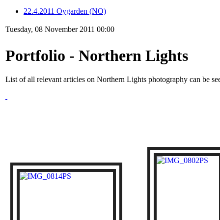
22.4.2011 Oygarden (NO)
Tuesday, 08 November 2011 00:00
Portfolio - Northern Lights
List of all relevant articles on Northern Lights photography can be s