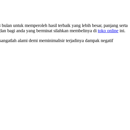
 bulan untuk memperoleh hasil terbaik yang lebih besar, panjang serta
dan bagi anda yang berminat silahkan membelinya di
toko online
ini.
angatlah alami demi meminimalisir terjadinya dampak negatif