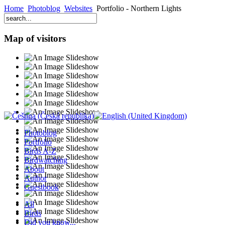
Home
Photoblog
Websites
Portfolio - Northern Lights
Map of visitors
Photoblog
Portfolio
Birds A-Z
Birdwatching
About
Author
Guestbook
All
Birds
Did you know...