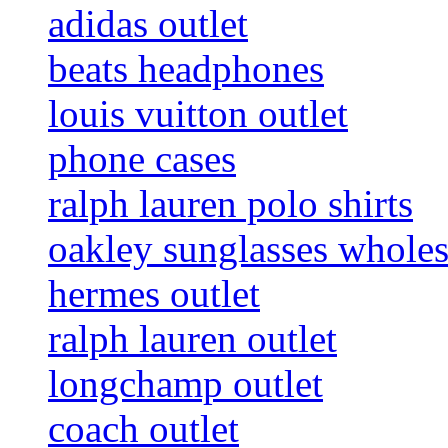
adidas outlet
beats headphones
louis vuitton outlet
phone cases
ralph lauren polo shirts
oakley sunglasses wholes
hermes outlet
ralph lauren outlet
longchamp outlet
coach outlet