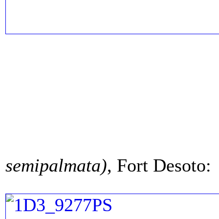
semipalmata)
, Fort Desoto: