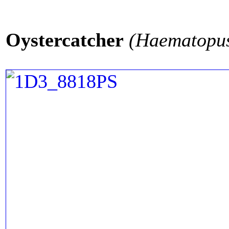
Oystercatcher
(Haematopus