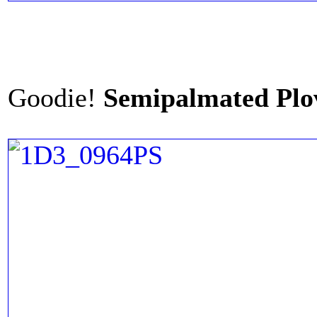
Goodie!
Semipalmated Plo