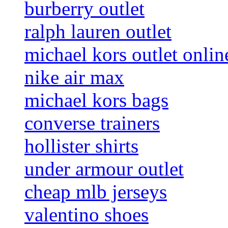
burberry outlet
ralph lauren outlet
michael kors outlet onlin
nike air max
michael kors bags
converse trainers
hollister shirts
under armour outlet
cheap mlb jerseys
valentino shoes