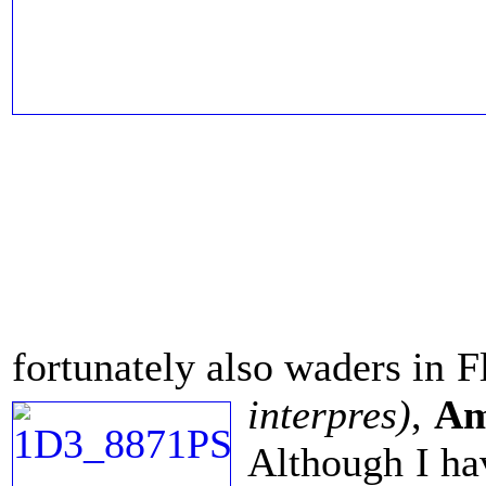
fortunately also waders in F
interpres)
,
Am
Although I hav