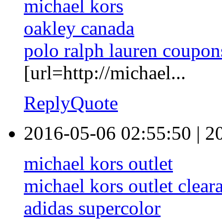
michael kors
oakley canada
polo ralph lauren coupon
[url=http://michael...
Reply
Quote
2016-05-06 02:55:50
|
2
michael kors outlet
michael kors outlet clear
adidas supercolor