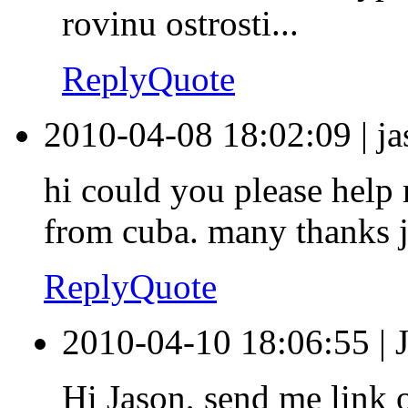
rovinu ostrosti...
Reply
Quote
2010-04-08 18:02:09
|
j
hi could you please help
from cuba. many thanks 
Reply
Quote
2010-04-10 18:06:55
|
Hi Jason, send me link o