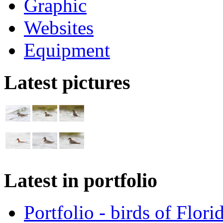
Graphic
Websites
Equipment
Latest pictures
Latest in portfolio
Portfolio - birds of Flori