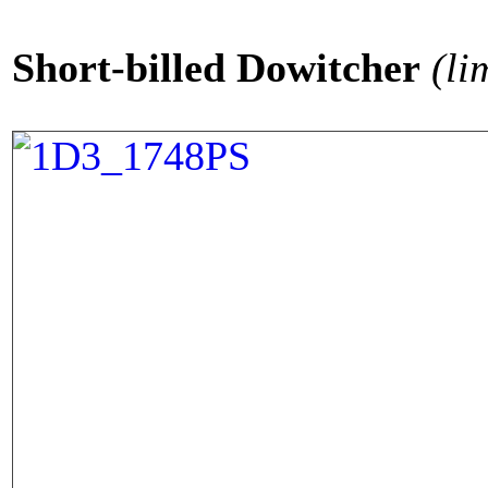
Short-billed Dowitcher
(li