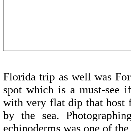
Florida trip as well was Fo
spot which is a must-see i
with very flat dip that host
by the sea. Photographin
echinoderms was one of the 