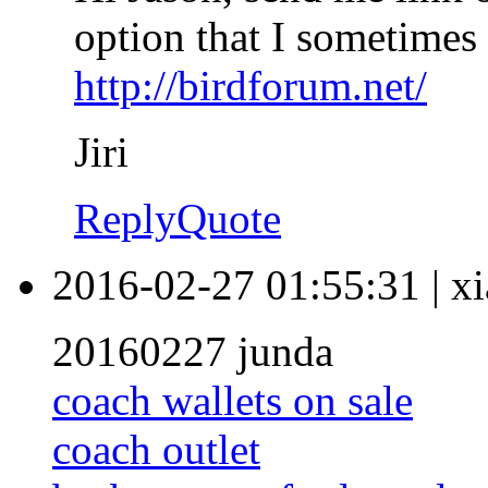
option that I sometimes 
http://birdforum.net/
Jiri
Reply
Quote
2016-02-27 01:55:31
|
xi
20160227 junda
coach wallets on sale
coach outlet