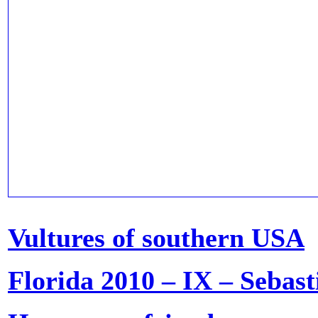
Vultures of southern USA
Florida 2010 – IX – Sebast