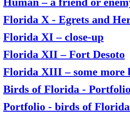
Human – a friend or enem
Florida X - Egrets and He
Florida XI – close-up
Florida XII – Fort Desoto
Florida XIII – some more 
Birds of Florida - Portfolio
Portfolio - birds of Florid