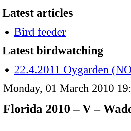
Latest articles
Bird feeder
Latest birdwatching
22.4.2011 Oygarden (NO
Monday, 01 March 2010 19
Florida 2010 – V – Wade