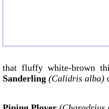
that fluffy white-brown t
Sanderling
(Calidris alba)
Piping Plover
(Charadrius 