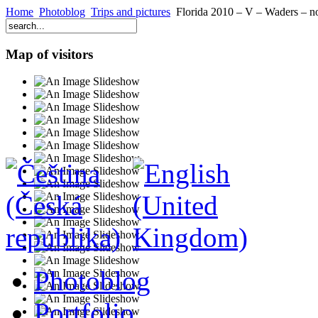
Home
Photoblog
Trips and pictures
Florida 2010 – V – Waders – not
Map of visitors
Photoblog
Portfolio