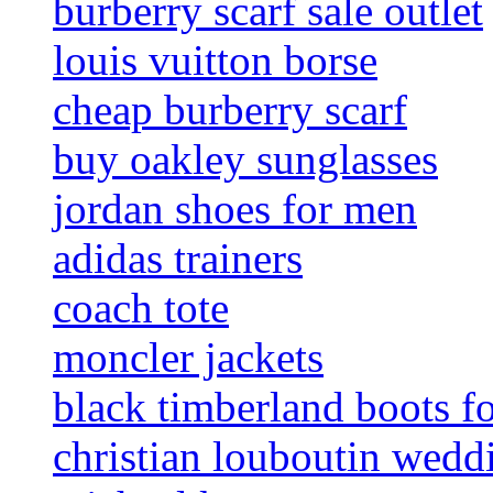
burberry scarf sale outlet
louis vuitton borse
cheap burberry scarf
buy oakley sunglasses
jordan shoes for men
adidas trainers
coach tote
moncler jackets
black timberland boots f
christian louboutin wedd