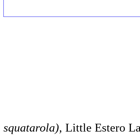
squatarola
),
Little Estero L