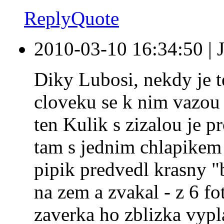
Reply
Quote
2010-03-10 16:34:50
|
Diky Lubosi, nekdy je te
cloveku se k nim vazou 
ten Kulik s zizalou je pr
tam s jednim chlapikem
pipik predvedl krasny "
na zem a zvakal - z 6 f
zaverka ho zblizka vypl