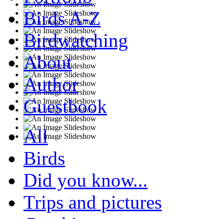
Birds A-Z
Birdwatching
About
Author
Guestbook
All
Birds
Did you know...
Trips and pictures