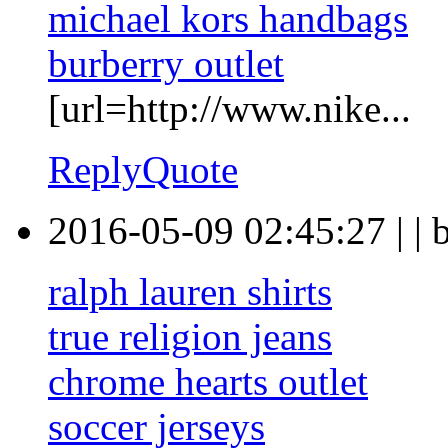
michael kors handbags
burberry outlet
[url=http://www.nike...
Reply
Quote
2016-05-09 02:45:27
|
|
ralph lauren shirts
true religion jeans
chrome hearts outlet
soccer jerseys