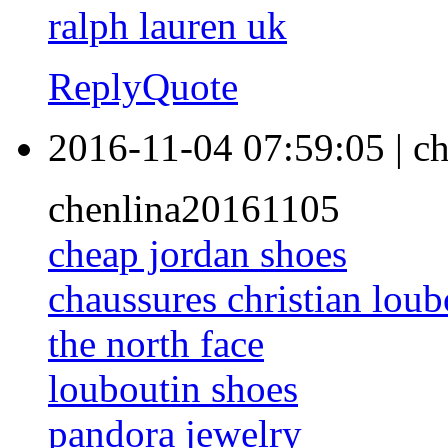
ralph lauren uk
Reply
Quote
2016-11-04 07:59:05
|
ch
chenlina20161105
cheap jordan shoes
chaussures christian loub
the north face
louboutin shoes
pandora jewelry