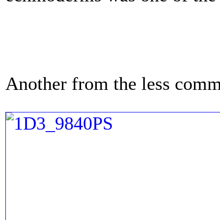
Another from the less com