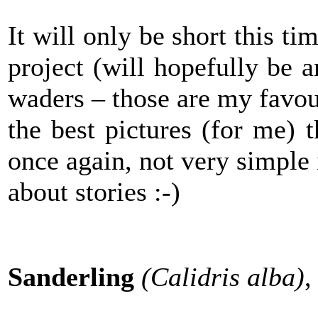
It will only be short this t
project (will hopefully be 
waders – those are my favour
the best pictures (for me) t
once again, not very simple 
about stories :-)
Sanderling
(Calidris alba)
,