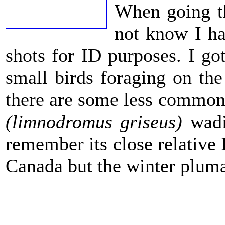
When going th
not know I ha
shots for ID purposes. I go
small birds foraging on the
there are some less common
(limnodromus griseus)
wadi
remember its close relative
Canada but the winter pluma