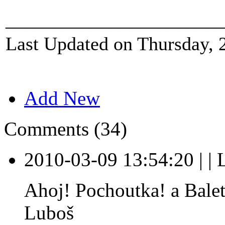
_______________________
Last Updated on Thursday, 
Add New
Comments (34)
2010-03-09 13:54:20
|
|
Ahoj! Pochoutka! a Baletk
Luboš