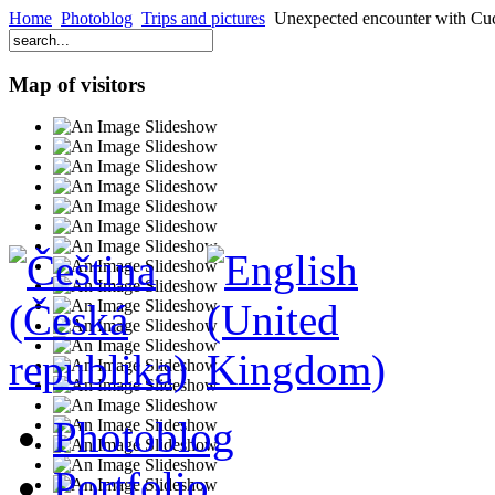
Home
Photoblog
Trips and pictures
Unexpected encounter with Cu
Map of visitors
Photoblog
Portfolio