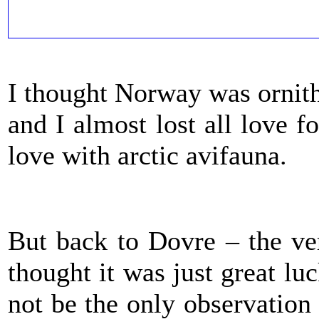
I thought Norway was ornith
and I almost lost all love f
love with arctic avifauna.
But back to Dovre – the ve
thought it was just great lu
not be the only observation