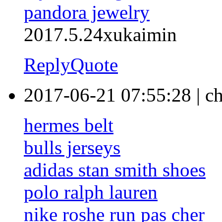
pandora jewelry
2017.5.24xukaimin
Reply
Quote
2017-06-21 07:55:28
|
ch
hermes belt
bulls jerseys
adidas stan smith shoes
polo ralph lauren
nike roshe run pas cher