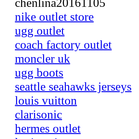
chenlina20161105
nike outlet store
ugg outlet
coach factory outlet
moncler uk
ugg boots
seattle seahawks jerseys
louis vuitton
clarisonic
hermes outlet