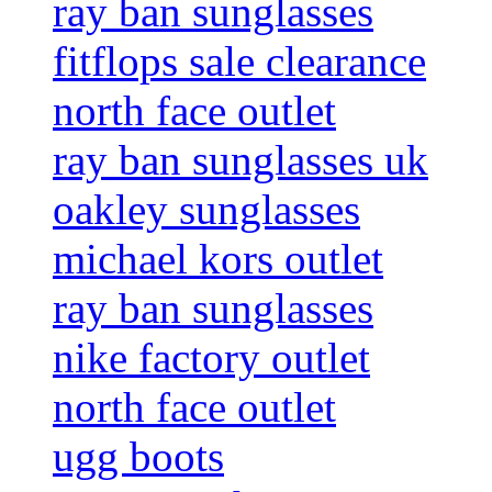
ray ban sunglasses
fitflops sale clearance
north face outlet
ray ban sunglasses uk
oakley sunglasses
michael kors outlet
ray ban sunglasses
nike factory outlet
north face outlet
ugg boots