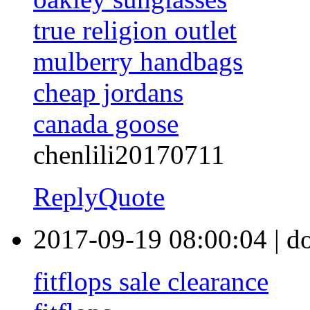
true religion outlet
mulberry handbags
cheap jordans
canada goose
chenlili20170711
Reply
Quote
2017-09-19 08:00:04
|
d
fitflops sale clearance