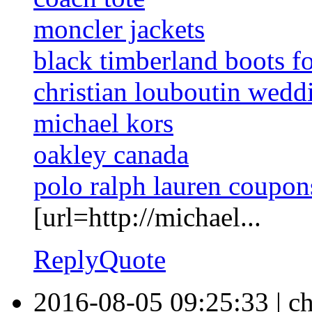
moncler jackets
black timberland boots f
christian louboutin wedd
michael kors
oakley canada
polo ralph lauren coupon
[url=http://michael...
Reply
Quote
2016-08-05 09:25:33
|
ch