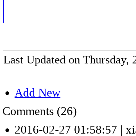
_______________________
Last Updated on Thursday, 
Add New
Comments (26)
2016-02-27 01:58:57
|
xi