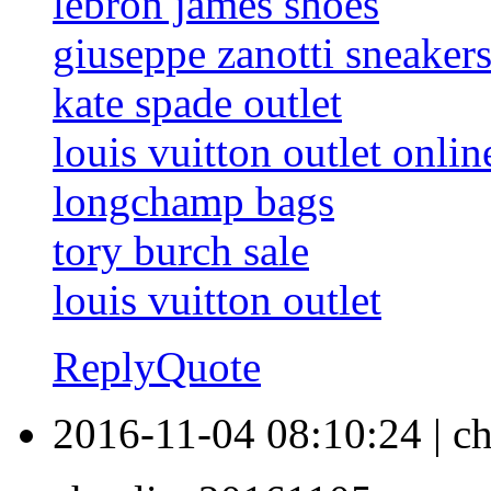
lebron james shoes
giuseppe zanotti sneaker
kate spade outlet
louis vuitton outlet onlin
longchamp bags
tory burch sale
louis vuitton outlet
Reply
Quote
2016-11-04 08:10:24
|
ch