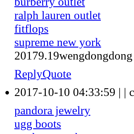
burberry outlet
ralph lauren outlet
fitflops
supreme new york
20179.19wengdongdong
Reply
Quote
2017-10-10 04:33:59
|
|
pandora jewelry
ugg boots