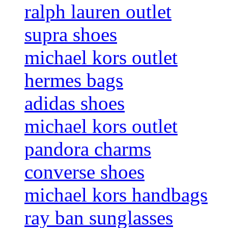
ralph lauren outlet
supra shoes
michael kors outlet
hermes bags
adidas shoes
michael kors outlet
pandora charms
converse shoes
michael kors handbags
ray ban sunglasses