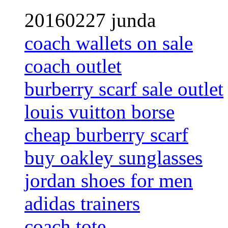
20160227 junda
coach wallets on sale
coach outlet
burberry scarf sale outlet
louis vuitton borse
cheap burberry scarf
buy oakley sunglasses
jordan shoes for men
adidas trainers
coach tote