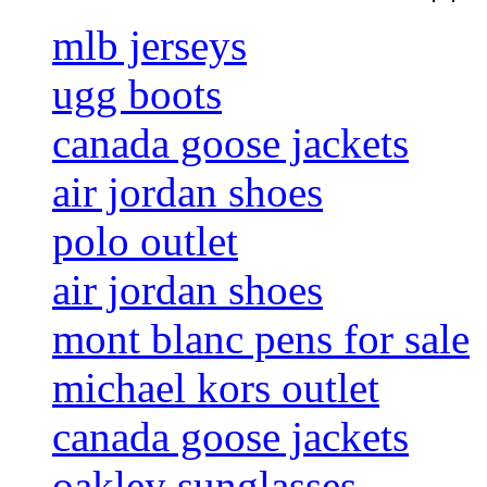
mlb jerseys
ugg boots
canada goose jackets
air jordan shoes
polo outlet
air jordan shoes
mont blanc pens for sale
michael kors outlet
canada goose jackets
oakley sunglasses