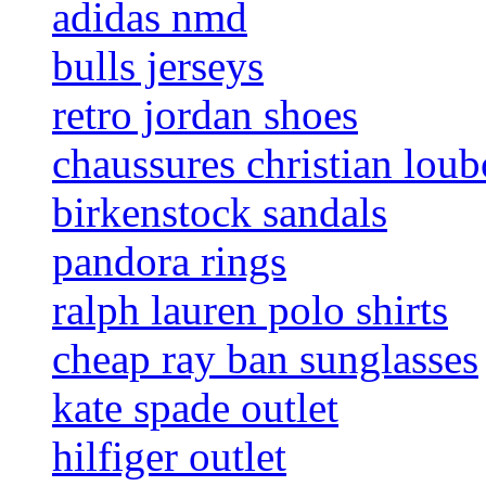
adidas nmd
bulls jerseys
retro jordan shoes
chaussures christian loub
birkenstock sandals
pandora rings
ralph lauren polo shirts
cheap ray ban sunglasses
kate spade outlet
hilfiger outlet