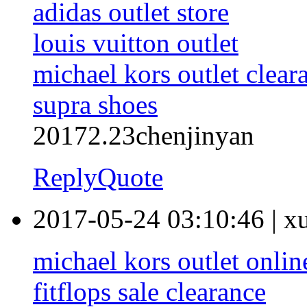
adidas outlet store
louis vuitton outlet
michael kors outlet clear
supra shoes
20172.23chenjinyan
Reply
Quote
2017-05-24 03:10:46
|
x
michael kors outlet onlin
fitflops sale clearance