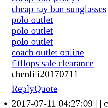
cheap ray ban sunglasses
polo outlet
polo outlet
polo outlet
coach outlet online
fitflops sale clearance
chenlili20170711
Reply
Quote
2017-07-11 04:27:09
|
|
c