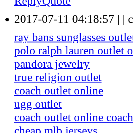
Reply
Quote
2017-07-11 04:18:57
|
|
c
ray bans sunglasses outle
polo ralph lauren outlet 
pandora jewelry
true religion outlet
coach outlet online
ugg outlet
coach outlet online coach
cheap mlb jerseys