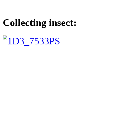
Collecting insect: