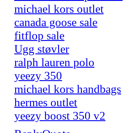
michael kors outlet
canada goose sale
fitflop sale
Ugg støvler
ralph lauren polo
yeezy 350
michael kors handbags
hermes outlet
yeezy boost 350 v2