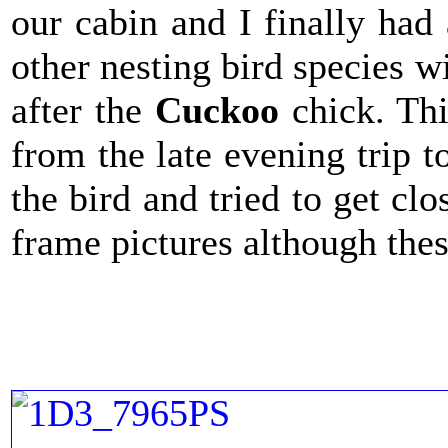
our cabin and I finally had
other nesting bird species w
after the
Cuckoo
chick. Th
from the late evening trip 
the bird and tried to get cl
frame pictures although the