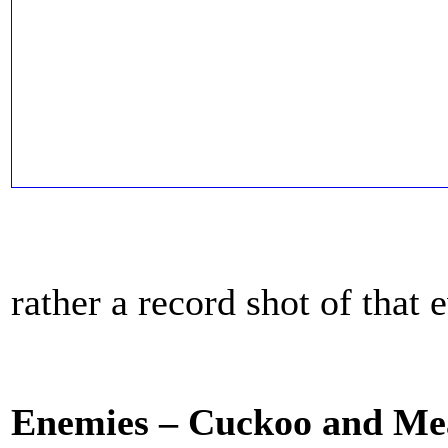
rather a record shot of that 
Enemies – Cuckoo and Me