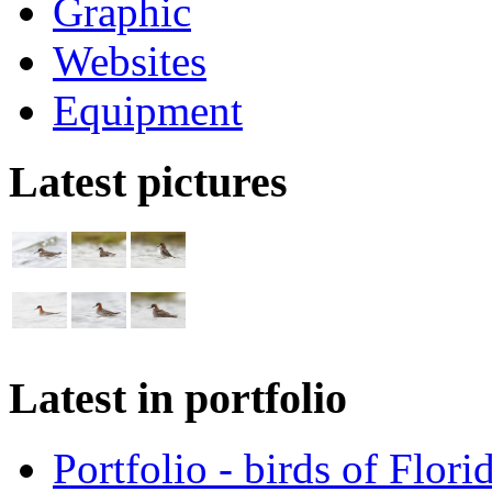
Graphic
Websites
Equipment
Latest pictures
Latest in portfolio
Portfolio - birds of Flori