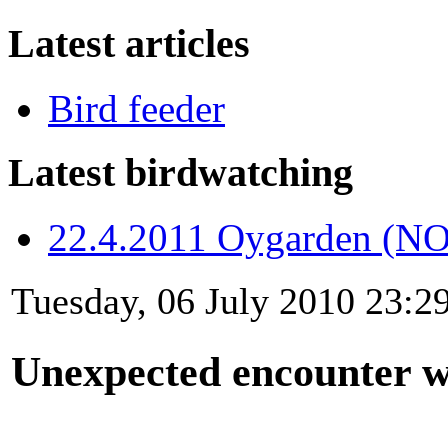
Latest articles
Bird feeder
Latest birdwatching
22.4.2011 Oygarden (NO
Tuesday, 06 July 2010 23:2
Unexpected encounter 