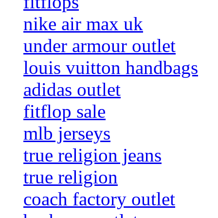
fitflops
nike air max uk
under armour outlet
louis vuitton handbags
adidas outlet
fitflop sale
mlb jerseys
true religion jeans
true religion
coach factory outlet