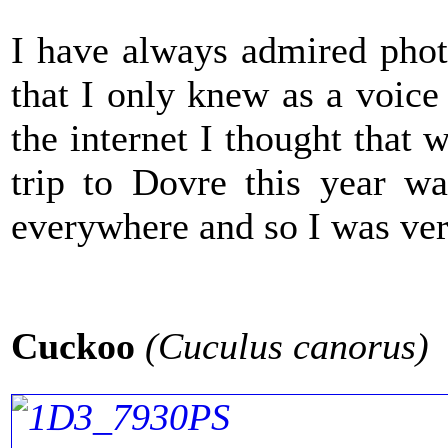
I have always admired pho
that I only knew as a voice
the internet I thought that
trip to Dovre this year wa
everywhere and so I was ver
Cuckoo
(Cuculus canorus)