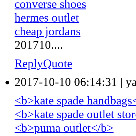
converse shoes
hermes outlet
cheap jordans
201710....
Reply
Quote
2017-10-10 06:14:31
|
y
<b>kate spade handbags
<b>kate spade outlet sto
<b>puma outlet</b>