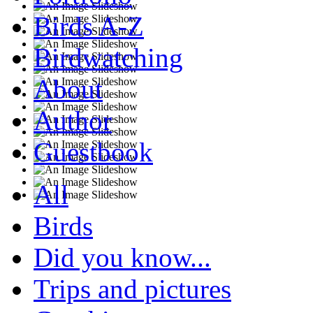
Birds A-Z
Birdwatching
About
Author
Guestbook
All
Birds
Did you know...
Trips and pictures