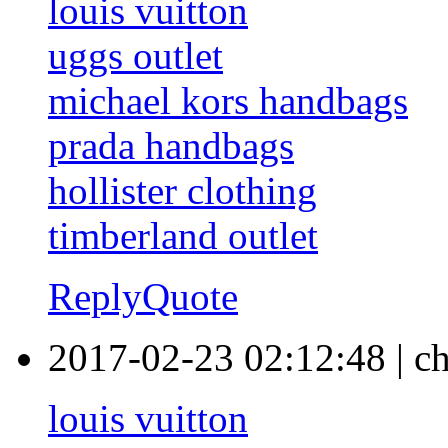
louis vuitton
uggs outlet
michael kors handbags
prada handbags
hollister clothing
timberland outlet
Reply
Quote
2017-02-23 02:12:48
|
c
louis vuitton