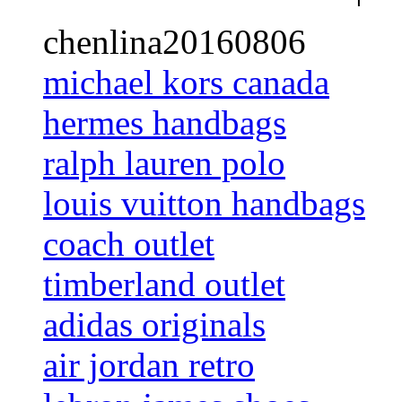
chenlina20160806
michael kors canada
hermes handbags
ralph lauren polo
louis vuitton handbags
coach outlet
timberland outlet
adidas originals
air jordan retro