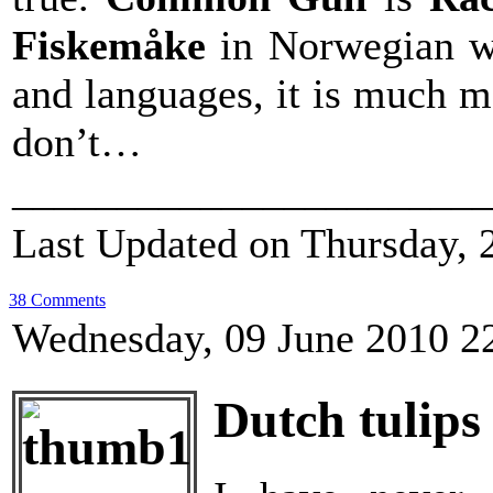
Fiskemåke
in Norwegian w
and languages, it is much m
don’t…
_______________________
Last Updated on Thursday, 
38 Comments
Wednesday, 09 June 2010 2
Dutch tulips