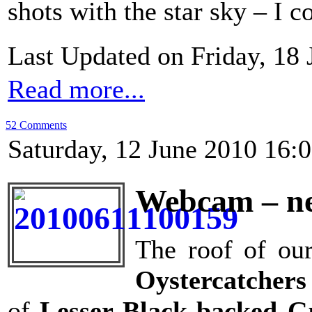
shots with the star sky – I c
Last Updated on Friday, 18
Read more...
52 Comments
Saturday, 12 June 2010 16:
Webcam – ne
The roof of our
Oystercatchers
of
Lesser Black-backed G