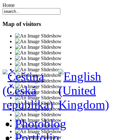
Home
Map of visitors
Photoblog
Portfolio