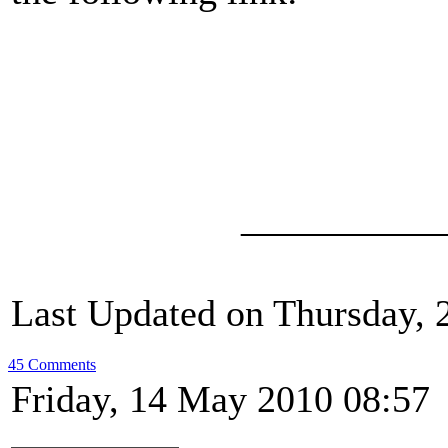
__________
Last Updated on Thursday, 
45 Comments
Friday, 14 May 2010 08:57