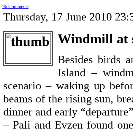
96 Comments
Thursday, 17 June 2010 23:
Windmill at 
Besides birds a
Island – windm
scenario – waking up before
beams of the rising sun, bre
dinner and early “departure
– Pali and Evzen found one