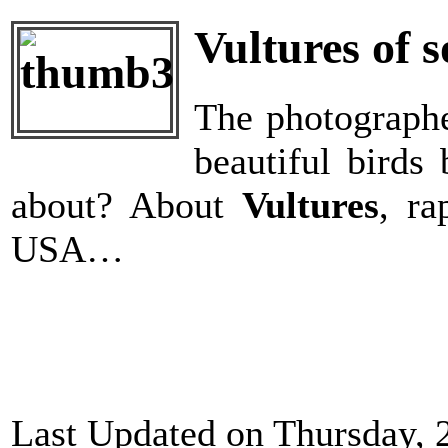
Vultures of 
The photographer
beautiful birds
about? About
Vultures
, ra
USA…
Last Updated on Thursday, 