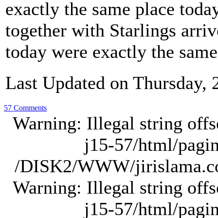
exactly the same place today
together with Starlings arriv
today were exactly the sam
Last Updated on Thursday, 
57 Comments
Warning: Illegal string of
j15-57/html/pagina
/DISK2/WWW/jirislama.com
Warning: Illegal string of
j15-57/html/pagina