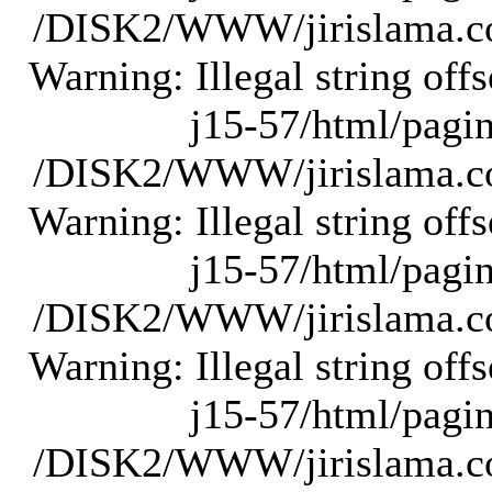
/DISK2/WWW/jirislama.com
Warning: Illegal string of
j15-57/html/pagina
/DISK2/WWW/jirislama.com
Warning: Illegal string of
j15-57/html/pagina
/DISK2/WWW/jirislama.com
Warning: Illegal string of
j15-57/html/pagina
/DISK2/WWW/jirislama.com