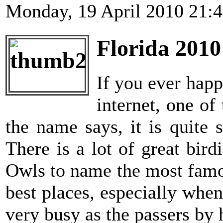
Monday, 19 April 2010 21:
Florida 2010
If you ever happ
internet, one o
the name says, it is quite
There is a lot of great bi
Owls to name the most famo
best places, especially when
very busy as the passers by