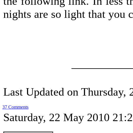
the following link. In less
nights are so light that you 
__________
Last Updated on Thursday, 
37 Comments
Saturday, 22 May 2010 21: