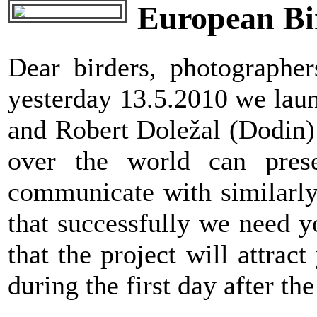
European Bir
Dear birders, photographe
yesterday 13.5.2010 we laun
and Robert Doležal (Dodin) f
over the world can prese
communicate with similarly 
that successfully we need 
that the project will attrac
during the first day after the