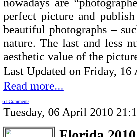
nowadays are “photographer
perfect picture and publish
beautiful photographs – suc
nature. The last and less 
aesthetic value of the picture
Last Updated on Friday, 16 
Read more...
61 Comments
Tuesday, 06 April 2010 21:
Florida 2010 