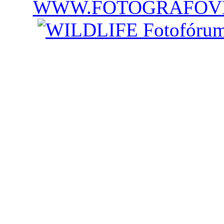
WWW.FOTOGRAFOVE