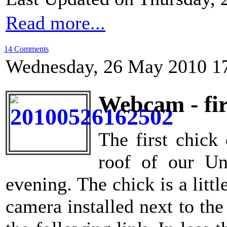
Read more...
14 Comments
Wednesday, 26 May 2010 1
Webcam - fir
The first chick
roof of our Un
evening. The chick is a litt
camera installed next to the