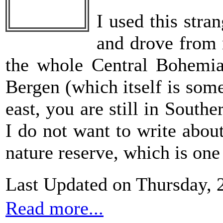
I used this stra
and drove from 
the whole Central Bohemia
Bergen (which itself is som
east, you are still in Sout
I do not want to write abou
nature reserve, which is one
Last Updated on Thursday, 
Read more...