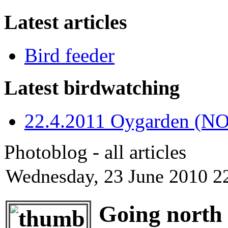
Latest articles
Bird feeder
Latest birdwatching
22.4.2011 Oygarden (NO
Photoblog - all articles
Wednesday, 23 June 2010 2
Going north 