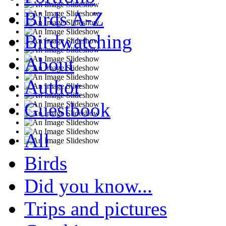
Birds A-Z
Birdwatching
About
Author
Guestbook
All
Birds
Did you know...
Trips and pictures