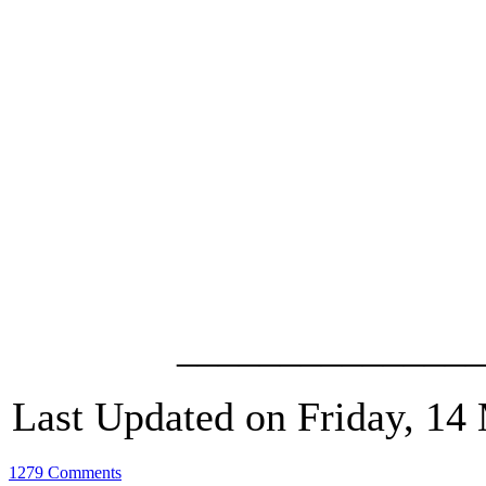
_______________
Last Updated on Friday, 14
1279 Comments