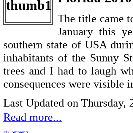
The title came t
January this ye
southern state of USA durin
inhabitants of the Sunny S
trees and I had to laugh w
consequences were visible in
Last Updated on Thursday, 
Read more...
30 Comments