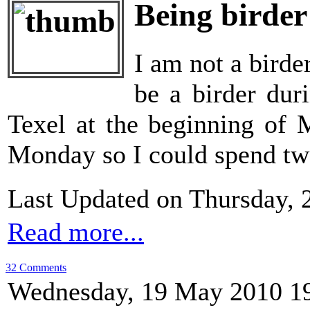
Being birder
I am not a birder
be a birder dur
Texel at the beginning of 
Monday so I could spend two 
Last Updated on Thursday, 
Read more...
32 Comments
Wednesday, 19 May 2010 1