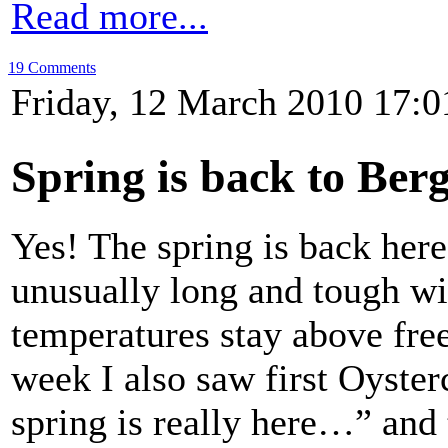
Read more...
19 Comments
Friday, 12 March 2010 17:0
Spring is back to Ber
Yes! The spring is back here
unusually long and tough wint
temperatures stay above free
week I also saw first Oyster
spring is really here…” and 