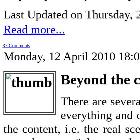
Last Updated on Thursday, 
Read more...
37 Comments
Monday, 12 April 2010 18:
Beyond the 
There are sever
everything and o
the content, i.e. the real 