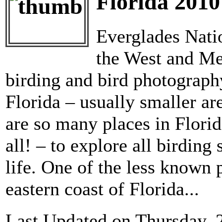
Florida 2010
Everglades Natio
the West and Mer
birding and bird photography
Florida – usually smaller are
are so many places in Florid
all! – to explore all birdin
life. One of the less known p
eastern coast of Florida...
Last Updated on Thursday, 