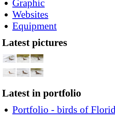
Graphic
Websites
Equipment
Latest pictures
Latest in portfolio
Portfolio - birds of Flori