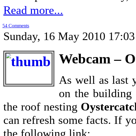
Read more...
54 Comments
Sunday, 16 May 2010 17:03
Webcam – Oy
As well as last 
on the building 
the roof nesting
Oystercat
can refresh some facts. If y
the following link: