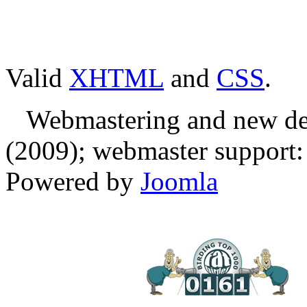
Valid
XHTML
and
CSS
.
Webmastering and new des
(2009); webmaster support: E
Powered by
Joomla