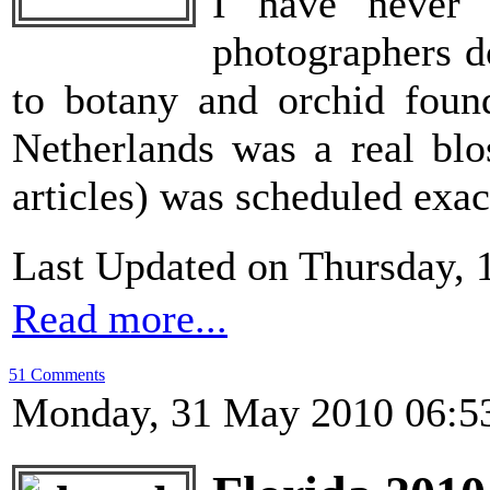
I have never 
photographers d
to botany and orchid foun
Netherlands was a real blo
articles) was scheduled exac
Last Updated on Thursday, 
Read more...
51 Comments
Monday, 31 May 2010 06:5