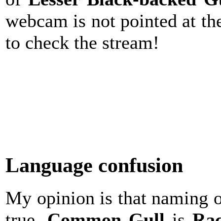
webcam is not pointed at t
to check the stream!
Language confusion
My opinion is that naming of
true.
Common
Gull
is
Rac