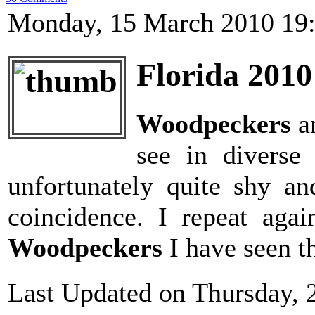
Monday, 15 March 2010 19
Florida 2010
Woodpeckers
a
see in diverse
unfortunately quite shy a
coincidence. I repeat agai
Woodpeckers
I have seen th
Last Updated on Thursday, 