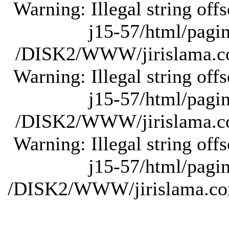
Warning: Illegal string of
j15-57/html/pagina
/DISK2/WWW/jirislama.com
Warning: Illegal string of
j15-57/html/pagina
/DISK2/WWW/jirislama.com
Warning: Illegal string of
j15-57/html/pagina
/DISK2/WWW/jirislama.com/