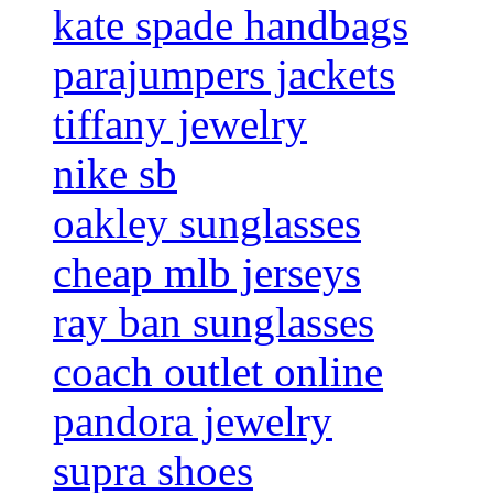
kate spade handbags
parajumpers jackets
tiffany jewelry
nike sb
oakley sunglasses
cheap mlb jerseys
ray ban sunglasses
coach outlet online
pandora jewelry
supra shoes