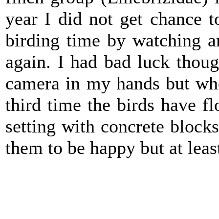
year I did not get chance 
birding time by watching 
again. I had bad luck thou
camera in my hands but when
third time the birds have fl
setting with concrete blocks 
them to be happy but at least