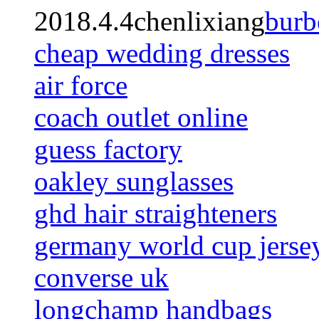
2018.4.4chenlixiang
burb
cheap wedding dresses
air force
coach outlet online
guess factory
oakley sunglasses
ghd hair straighteners
germany world cup jerse
converse uk
longchamp handbags