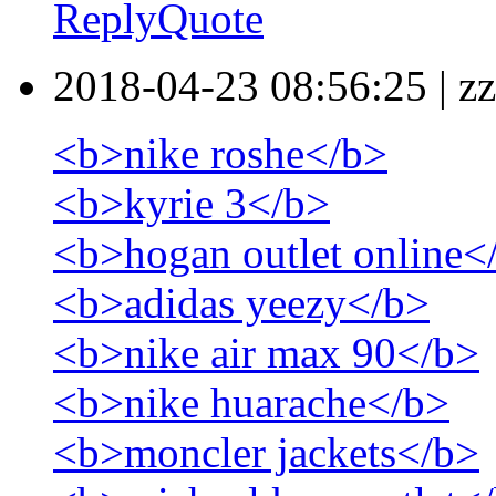
Reply
Quote
2018-04-23 08:56:25
|
zz
<b>nike roshe</b>
<b>kyrie 3</b>
<b>hogan outlet online<
<b>adidas yeezy</b>
<b>nike air max 90</b>
<b>nike huarache</b>
<b>moncler jackets</b>