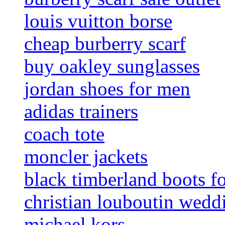
louis vuitton borse
cheap burberry scarf
buy oakley sunglasses
jordan shoes for men
adidas trainers
coach tote
moncler jackets
black timberland boots f
christian louboutin wedd
michael kors