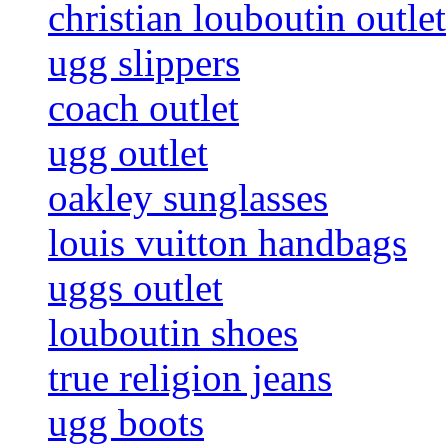
christian louboutin outlet
ugg slippers
coach outlet
ugg outlet
oakley sunglasses
louis vuitton handbags
uggs outlet
louboutin shoes
true religion jeans
ugg boots