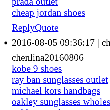
prada outlet
cheap jordan shoes
Reply
Quote
2016-08-05 09:36:17
|
ch
chenlina20160806
kobe 9 shoes
ray ban sunglasses outlet
michael kors handbags
oakley sunglasses wholes