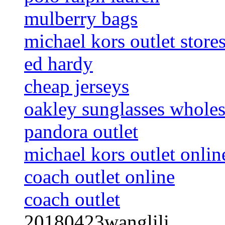
mulberry bags
michael kors outlet store
ed hardy
cheap jerseys
oakley sunglasses wholes
pandora outlet
michael kors outlet onlin
coach outlet online
coach outlet
20180423wanglili