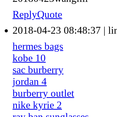
Reply
Quote
2018-04-23 08:48:37
|
l
hermes bags
kobe 10
sac burberry
jordan 4
burberry outlet
nike kyrie 2
ray ban sunglasses