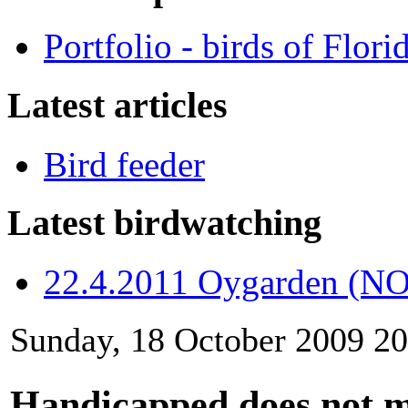
Portfolio - birds of Flori
Latest articles
Bird feeder
Latest birdwatching
22.4.2011 Oygarden (NO
Sunday, 18 October 2009 20
Handicapped does not 