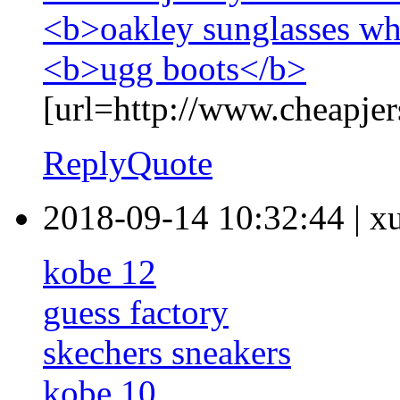
<b>oakley sunglasses wh
<b>ugg boots</b>
[url=http://www.cheapjer
Reply
Quote
2018-09-14 10:32:44
|
x
kobe 12
guess factory
skechers sneakers
kobe 10