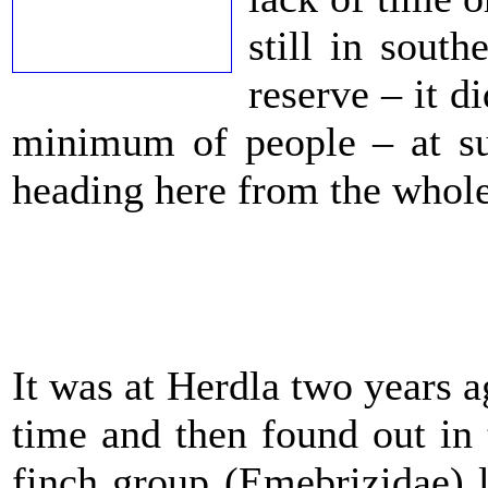
still in sout
reserve – it 
minimum of people – at s
heading here from the whole
It was at Herdla two years a
time and then found out in
finch group (Emebrizidae) 