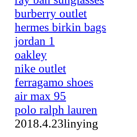
burberry outlet
hermes birkin bags
jordan 1
oakley
nike outlet
ferragamo shoes
air max 95
polo ralph lauren
2018.4.23linying