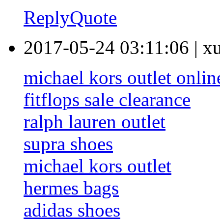
Reply
Quote
2017-05-24 03:11:06
|
x
michael kors outlet onlin
fitflops sale clearance
ralph lauren outlet
supra shoes
michael kors outlet
hermes bags
adidas shoes