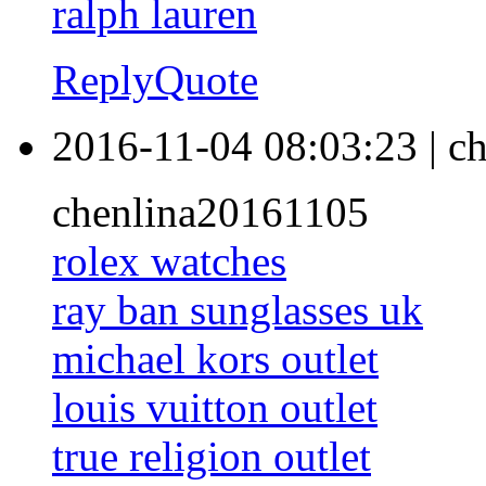
ralph lauren
Reply
Quote
2016-11-04 08:03:23
|
ch
chenlina20161105
rolex watches
ray ban sunglasses uk
michael kors outlet
louis vuitton outlet
true religion outlet