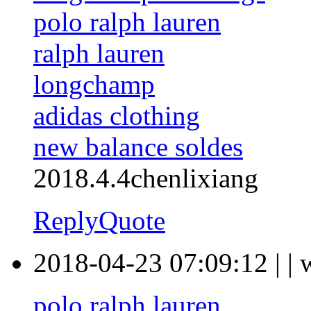
polo ralph lauren
ralph lauren
longchamp
adidas clothing
new balance soldes
2018.4.4chenlixiang
Reply
Quote
2018-04-23 07:09:12
|
|
polo ralph lauren