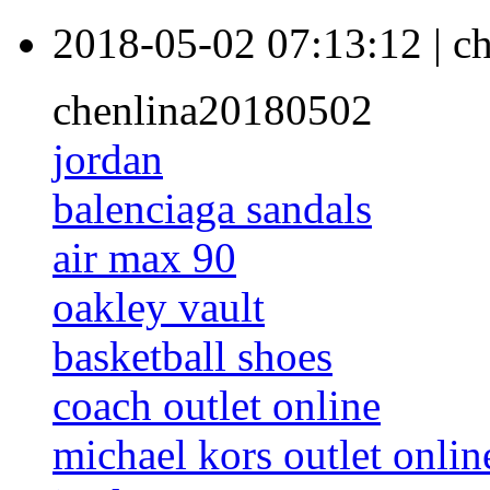
2018-05-02 07:13:12
|
ch
chenlina20180502
jordan
balenciaga sandals
air max 90
oakley vault
basketball shoes
coach outlet online
michael kors outlet onlin