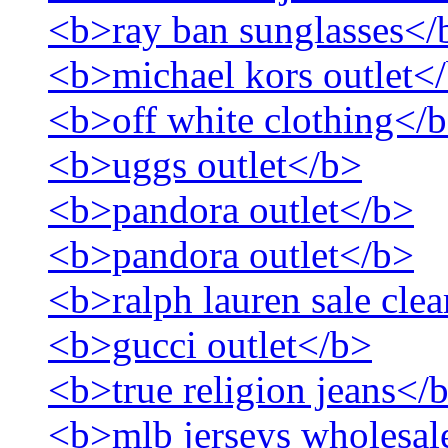
<b>ray ban sunglasses</
<b>michael kors outlet<
<b>off white clothing</
<b>uggs outlet</b>
<b>pandora outlet</b>
<b>pandora outlet</b>
<b>ralph lauren sale cle
<b>gucci outlet</b>
<b>true religion jeans</
<b>mlb jerseys wholesal