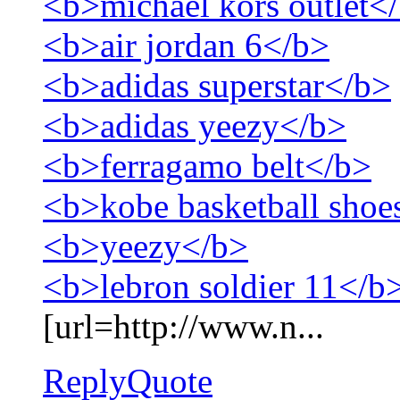
<b>michael kors outlet<
<b>air jordan 6</b>
<b>adidas superstar</b>
<b>adidas yeezy</b>
<b>ferragamo belt</b>
<b>kobe basketball shoe
<b>yeezy</b>
<b>lebron soldier 11</b
[url=http://www.n...
Reply
Quote