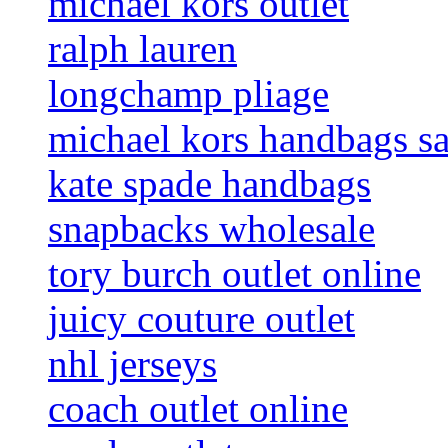
michael kors outlet
ralph lauren
longchamp pliage
michael kors handbags sa
kate spade handbags
snapbacks wholesale
tory burch outlet online
juicy couture outlet
nhl jerseys
coach outlet online