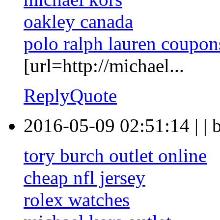
oakley canada
polo ralph lauren coupon
[url=http://michael...
Reply
Quote
2016-05-09 02:51:14
|
|
tory burch outlet online
cheap nfl jersey
rolex watches