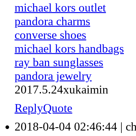
michael kors outlet
pandora charms
converse shoes
michael kors handbags
ray ban sunglasses
pandora jewelry
2017.5.24xukaimin
Reply
Quote
2018-04-04 02:46:44
|
ch