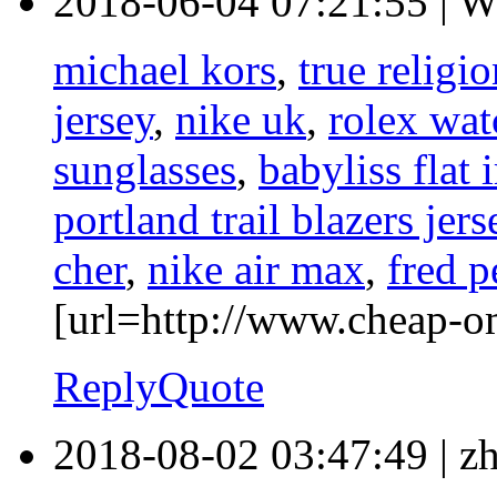
2018-06-04 07:21:55
|
W
michael kors
,
true religi
jersey
,
nike uk
,
rolex wat
sunglasses
,
babyliss flat 
portland trail blazers jers
cher
,
nike air max
,
fred p
[url=http://www.cheap-o
Reply
Quote
2018-08-02 03:47:49
|
z