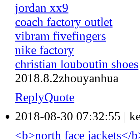
jordan xx9
coach factory outlet
vibram fivefingers
nike factory
christian louboutin shoes
2018.8.2zhouyanhua
Reply
Quote
2018-08-30 07:32:55
|
k
<b>north face jackets</b