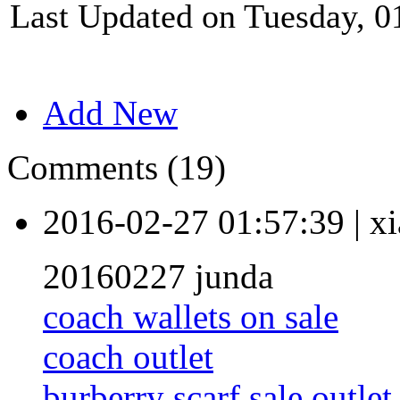
Last Updated on Tuesday, 0
Add New
Comments (19)
2016-02-27 01:57:39
|
xi
20160227 junda
coach wallets on sale
coach outlet
burberry scarf sale outlet