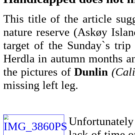
This title of the article s
nature reserve (Askøy Isla
target of the Sunday`s tri
Herdla in autumn months and
the pictures of
Dunlin
(Cali
missing left leg.
Unfortunately 
lack of time o