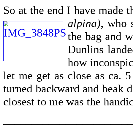
So at the end I have made th
alpina)
, who 
the bag and w
Dunlins lande
how inconspic
let me get as close as ca. 
turned backward and beak dip
closest to me was the handic
_______________________