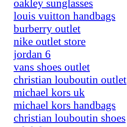
oakley sunglasses
louis vuitton handbags
burberry outlet
nike outlet store
jordan 6
vans shoes outlet
christian louboutin outlet
michael kors uk
michael kors handbags
christian louboutin shoes