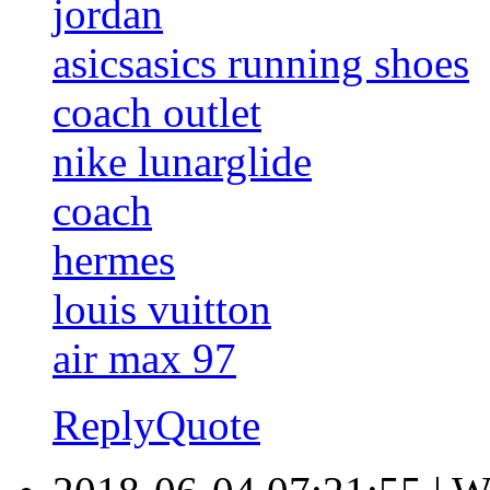
jordan
asicsasics running shoes
coach outlet
nike lunarglide
coach
hermes
louis vuitton
air max 97
Reply
Quote