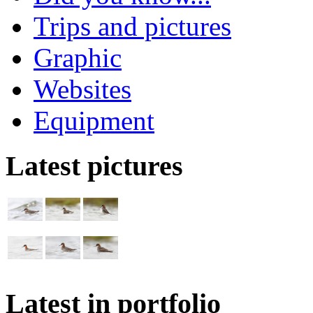
Trips and pictures
Graphic
Websites
Equipment
Latest pictures
Latest in portfolio