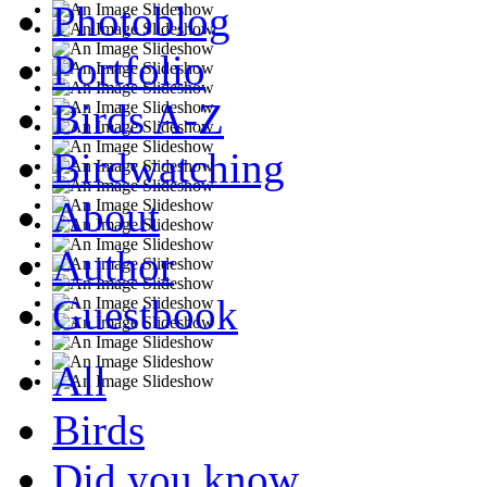
Photoblog
Portfolio
Birds A-Z
Birdwatching
About
Author
Guestbook
All
Birds
Did you know...