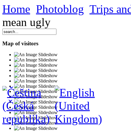
Home
Photoblog
Trips and
mean ugly
Map of visitors